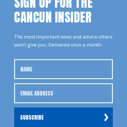
SIGN UP FOR THE
CANCUN INSIDER
The most important news and advice others
won't give you. Delivered once a month.
SUBSCRIBE