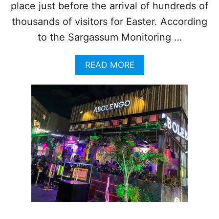
place just before the arrival of hundreds of
P
P
thousands of visitors for Easter. According
R
to the Sargassum Monitoring …
O
A
C
A
READ MORE
H
B
E
O
S
U
R
T
E
4
C
1
O
B
R
E
D
A
N
C
U
H
M
E
B
S
E
N
R
E