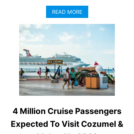
A
READ MORE
B
O
U
T
S
E
C
O
N
D
A
D
O
B
U
4 Million Cruise Passengers
S
C
Expected To Visit Cozumel &
R
A