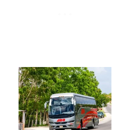
E
B
A
N
N
E
D
T
H
I
S
S
U
N
D
A
Y
I
N
C
A
N