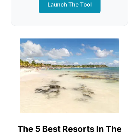
Launch The Tool
The 5 Best Resorts In The