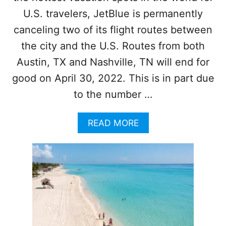
E
U.S. travelers, JetBlue is permanently
A
canceling two of its flight routes between
W
E
the city and the U.S. Routes from both
E
Austin, TX and Nashville, TN will end for
D
O
good on April 30, 2022. This is in part due
F
F
to the number …
B
E
A
READ MORE
A
B
C
O
H
U
E
T
S
J
F
E
O
T
R
B
T
L
O