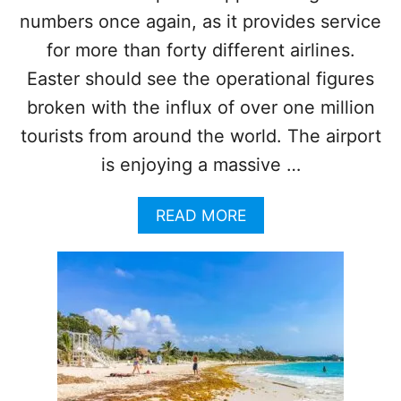
A
numbers once again, as it provides service
C
for more than forty different airlines.
H
T
Easter should see the operational figures
O
broken with the influx of over one million
W
N
tourists from around the world. The airport
O
is enjoying a massive …
F
A
K
A
READ MORE
U
B
M
O
A
U
L
T
C
A
N
C
U