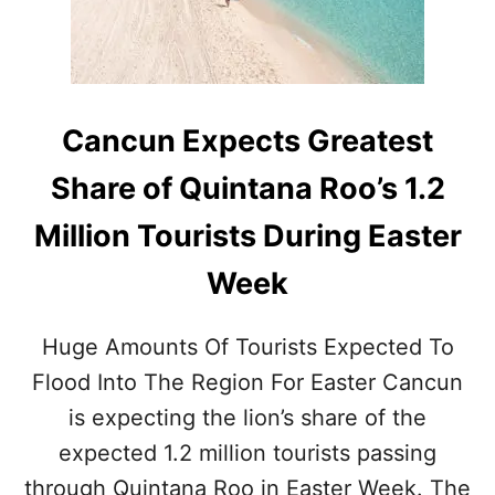
U
U
E
R
P
I
E
S
R
T
M
S
Cancun Expects Greatest
A
N
Share of Quintana Roo’s 1.2
E
N
Million Tourists During Easter
T
L
Week
Y
C
A
Huge Amounts Of Tourists Expected To
N
C
Flood Into The Region For Easter Cancun
E
is expecting the lion’s share of the
L
S
expected 1.2 million tourists passing
T
through Quintana Roo in Easter Week. The
W