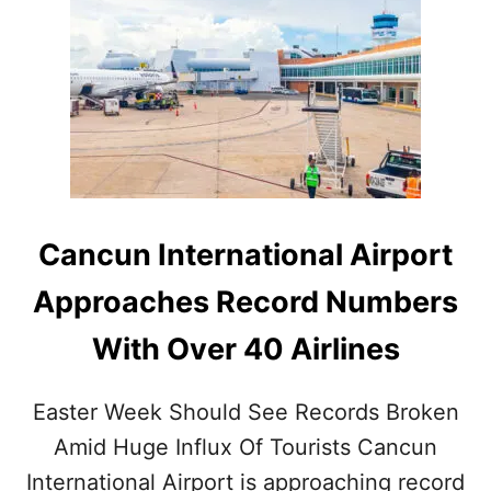
T
H
E
5
B
E
S
T
R
E
S
Cancun International Airport
O
R
Approaches Record Numbers
T
S
With Over 40 Airlines
I
N
T
Easter Week Should See Records Broken
H
E
Amid Huge Influx Of Tourists Cancun
B
International Airport is approaching record
E