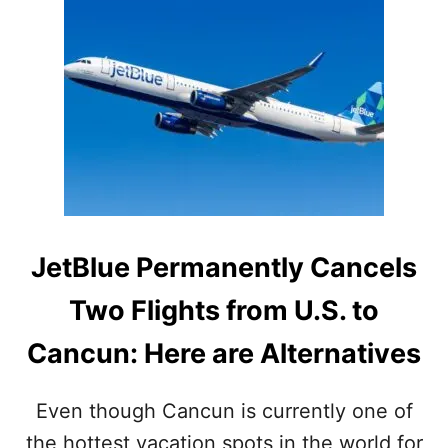
U
A
C
Y
E
A
J
A
I
L
T
I
M
E
B
Y
JetBlue Permanently Cancels
C
L
Two Flights from U.S. to
E
A
Cancun: Here are Alternatives
N
I
N
Even though Cancun is currently one of
G
the hottest vacation spots in the world for
S