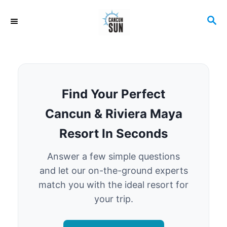
S
S
k
E
i
A
R
p
C
t
H
o
Find Your Perfect
C
Cancun & Riviera Maya
o
Resort In Seconds
n
t
Answer a few simple questions
e
and let our on-the-ground experts
match you with the ideal resort for
n
your trip.
t