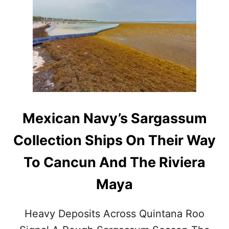
4
U
M
R
I
I
L
E
L
S
I
O
N
C
R
U
Mexican Navy’s Sargassum
I
S
Collection Ships On Their Way
E
P
To Cancun And The Riviera
A
S
Maya
S
E
N
Heavy Deposits Across Quintana Roo
G
E