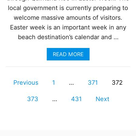
O
local government is currently preparing to
F
welcome massive amounts of visitors.
L
I
Easter week is an important week in any
G
beach destination’s calendar and …
H
T
S
A
READ MORE
F
B
R
O
O
U
M
P
T
Previous
1
…
371
372
U
C
.
o
A
S
373
…
431
N
Next
.
s
C
T
U
O
N
t
C
E
A
X
s
N