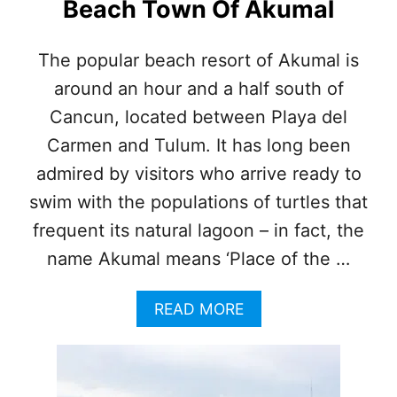
Beach Town Of Akumal
The popular beach resort of Akumal is
around an hour and a half south of
Cancun, located between Playa del
Carmen and Tulum. It has long been
admired by visitors who arrive ready to
swim with the populations of turtles that
frequent its natural lagoon – in fact, the
name Akumal means ‘Place of the …
A
READ MORE
B
O
U
T