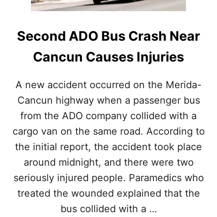
C
U
N
Second ADO Bus Crash Near
A
N
Cancun Causes Injuries
D
T
H
A new accident occurred on the Merida-
E
Cancun highway when a passenger bus
R
I
from the ADO company collided with a
V
cargo van on the same road. According to
I
E
the initial report, the accident took place
R
around midnight, and there were two
A
M
seriously injured people. Paramedics who
A
treated the wounded explained that the
Y
A
bus collided with a …