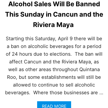
S
Alcohol Sales Will Be Banned
A
W
R
I
This Sunday in Cancun and the
C
T
A
H
Riviera Maya
N
O
C
V
U
E
Starting this Saturday, April 9 there will be
N
R
H
a ban on alcoholic beverages for a period
4
A
0
of 24 hours due to elections. The ban will
V
A
E
affect Cancun and the Riviera Maya, as
I
H
R
well as other areas throughout Quintana
I
L
G
Roo, but some establishments will still be
I
H
N
allowed to continue to sell alcoholic
L
E
E
beverages. Where those businesses are …
S
V
E
A
L
READ MORE