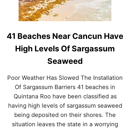
N
I
N
T
E
R
41 Beaches Near Cancun Have
N
A
High Levels Of Sargassum
T
I
Seaweed
O
N
A
Poor Weather Has Slowed The Installation
L
A
Of Sargassum Barriers 41 beaches in
I
Quintana Roo have been classified as
R
P
having high levels of sargassum seaweed
O
being deposited on their shores. The
R
T
situation leaves the state in a worrying
A