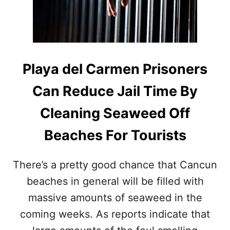
M
A
E
N
L
N
&
A
M
V
A
Y
Playa del Carmen Prisoners
H
’
U
S
Can Reduce Jail Time By
A
S
L
A
Cleaning Seaweed Off
I
R
N
G
Beaches For Tourists
2
A
0
S
2
S
There’s a pretty good chance that Cancun
2
U
M
beaches in general will be filled with
C
massive amounts of seaweed in the
O
L
coming weeks. As reports indicate that
L