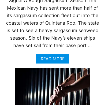
Signal A Rough Sargassum Season The
R
Mexican Navy has sent more than half of
S
E
its sargassum collection fleet out into the
X
coastal waters of Quintana Roo. The state
P
E
is set to see a heavy sargassum seaweed
C
season. Six of the Navy’s eleven ships
T
E
have set sail from their base port …
D
T
O
A
READ MORE
V
B
I
O
S
U
I
T
T
M
C
E
O
X
Z
I
U
C