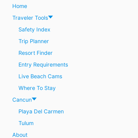
E
I
Home
S
N
Traveler Tools
T
A
Safety Index
N
A
Trip Planner
R
O
Resort Finder
O
’
Entry Requirements
S
Live Beach Cams
1
.
Where To Stay
2
M
Cancun
I
L
Playa Del Carmen
L
I
Tulum
O
N
About