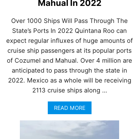
Mahual In 2022
S
H
N
Over 1000 Ships Will Pass Through The
E
A
State’s Ports In 2022 Quintana Roo can
R
expect regular influxes of huge amounts of
C
A
cruise ship passengers at its popular ports
N
of Cozumel and Mahual. Over 4 million are
C
U
anticipated to pass through the state in
N
2022. Mexico as a whole will be receiving
C
A
2113 cruise ships along …
U
S
A
E
READ MORE
B
S
O
I
U
N
T
J