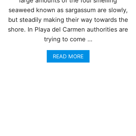
large amounts of the foul smelling
E
C
seaweed known as sargassum are slowly,
T
but steadily making their way towards the
I
O
shore. In Playa del Carmen authorities are
N
trying to come …
S
H
I
A
READ MORE
P
B
S
O
O
U
N
T
T
P
H
L
E
A
I
Y
R
A
W
D
A
E
Y
L
T