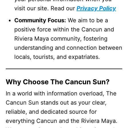
visit our site. Read our
Privacy Policy
Community Focus:
We aim to be a
positive force within the Cancun and
Riviera Maya community, fostering
understanding and connection between
locals, tourists, and expatriates.
Why Choose The Cancun Sun?
In a world with information overload, The
Cancun Sun stands out as your clear,
reliable, and dedicated source for
everything Cancun and the Riviera Maya.