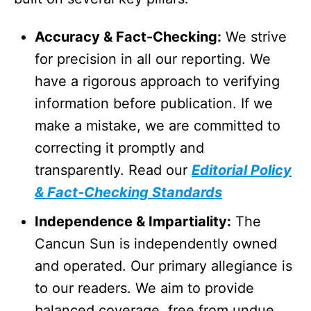
Accuracy & Fact-Checking:
We strive
for precision in all our reporting. We
have a rigorous approach to verifying
information before publication. If we
make a mistake, we are committed to
correcting it promptly and
transparently. Read our
Editorial Policy
& Fact-Checking Standards
Independence & Impartiality:
The
Cancun Sun is independently owned
and operated. Our primary allegiance is
to our readers. We aim to provide
balanced coverage, free from undue