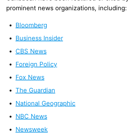
prominent news organizations, including:
Bloomberg
Business Insider
CBS News
Foreign Policy
Fox News
The Guardian
National Geographic
NBC News
Newsweek