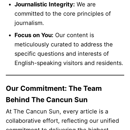
Journalistic Integrity:
We are
committed to the core principles of
journalism.
Focus on You:
Our content is
meticulously curated to address the
specific questions and interests of
English-speaking visitors and residents.
Our Commitment: The Team
Behind The Cancun Sun
At The Cancun Sun, every article is a
collaborative effort, reflecting our unified