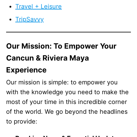
Travel + Leisure
TripSavvy
Our Mission: To Empower Your
Cancun & Riviera Maya
Experience
Our mission is simple: to empower you
with the knowledge you need to make the
most of your time in this incredible corner
of the world. We go beyond the headlines
to provide: