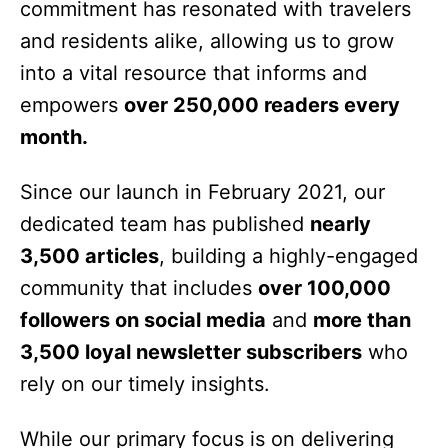
commitment has resonated with travelers
and residents alike, allowing us to grow
into a vital resource that informs and
empowers
over 250,000 readers every
month.
Since our launch in February 2021, our
dedicated team has published
nearly
3,500 articles
, building a highly-engaged
community that includes
over 100,000
followers on social media
and
more than
3,500 loyal newsletter subscribers
who
rely on our timely insights.
While our primary focus is on delivering