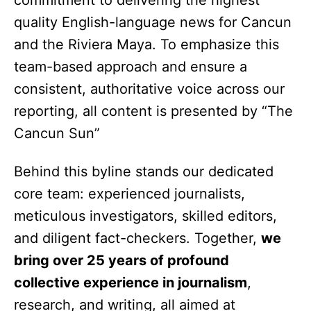
commitment to delivering the highest
quality English-language news for Cancun
and the Riviera Maya. To emphasize this
team-based approach and ensure a
consistent, authoritative voice across our
reporting, all content is presented by “The
Cancun Sun”
Behind this byline stands our dedicated
core team: experienced journalists,
meticulous investigators, skilled editors,
and diligent fact-checkers. Together,
we
bring over 25 years of profound
collective experience in journalism
,
research, and writing, all aimed at