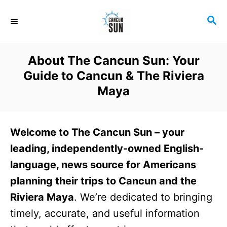
S
S
k
E
i
A
R
p
About The Cancun Sun: Your
C
t
Guide to Cancun & The Riviera
H
o
Maya
C
o
Welcome to The Cancun Sun – your
n
leading, independently-owned English-
t
language, news source for Americans
e
planning their trips to Cancun and the
n
Riviera Maya
. We’re dedicated to bringing
t
timely, accurate, and useful information