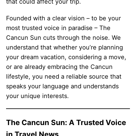
that could affect your trip.
Founded with a clear vision – to be your
most trusted voice in paradise – The
Cancun Sun cuts through the noise. We
understand that whether you’re planning
your dream vacation, considering a move,
or are already embracing the Cancun
lifestyle, you need a reliable source that
speaks your language and understands
your unique interests.
The Cancun Sun: A Trusted Voice
in Travel News