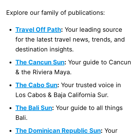
Explore our family of publications:
Travel Off Path
:
Your leading source
for the latest travel news, trends, and
destination insights.
The Cancun Sun
:
Your guide to Cancun
& the Riviera Maya.
The Cabo Sun
:
Your trusted voice in
Los Cabos & Baja California Sur.
The Bali Sun
:
Your guide to all things
Bali.
The Dominican Republic Sun
:
Your