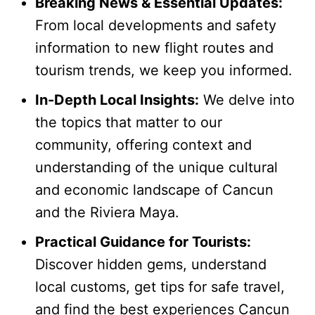
Breaking News & Essential Updates:
From local developments and safety
information to new flight routes and
tourism trends, we keep you informed.
In-Depth Local Insights:
We delve into
the topics that matter to our
community, offering context and
understanding of the unique cultural
and economic landscape of Cancun
and the Riviera Maya.
Practical Guidance for Tourists:
Discover hidden gems, understand
local customs, get tips for safe travel,
and find the best experiences Cancun