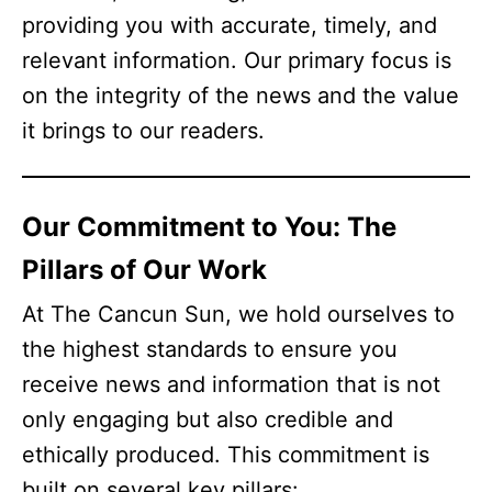
providing you with accurate, timely, and
relevant information. Our primary focus is
on the integrity of the news and the value
it brings to our readers.
Our Commitment to You: The
Pillars of Our Work
At The Cancun Sun, we hold ourselves to
the highest standards to ensure you
receive news and information that is not
only engaging but also credible and
ethically produced. This commitment is
built on several key pillars: