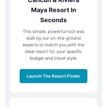
Maya Resort In
Seconds
This simple, powerful tool was
built by our on-the-ground
experts to match you with the
ideal resort for your specific
budget and travel style.
Launch The Resort Finder