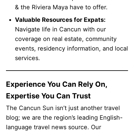
& the Riviera Maya have to offer.
Valuable Resources for Expats:
Navigate life in Cancun with our
coverage on real estate, community
events, residency information, and local
services.
Experience You Can Rely On,
Expertise You Can Trust
The Cancun Sun isn’t just another travel
blog; we are the region’s leading English-
language travel news source. Our