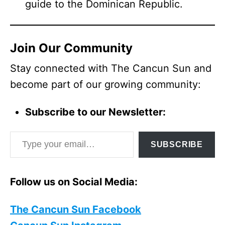
guide to the Dominican Republic.
Join Our Community
Stay connected with The Cancun Sun and
become part of our growing community:
Subscribe to our Newsletter:
Type your email…
SUBSCRIBE
Follow us on Social Media:
The Cancun Sun Facebook