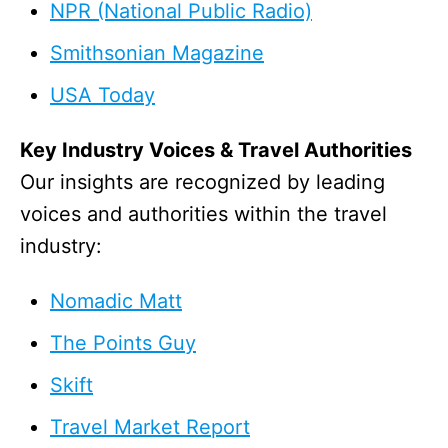
NPR (National Public Radio)
Smithsonian Magazine
USA Today
Key Industry Voices & Travel Authorities
Our insights are recognized by leading
voices and authorities within the travel
industry:
Nomadic Matt
The Points Guy
Skift
Travel Market Report