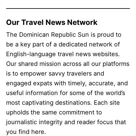
Our Travel News Network
The Dominican Republic Sun is proud to
be a key part of a dedicated network of
English-language travel news websites.
Our shared mission across all our platforms
is to empower savvy travelers and
engaged expats with timely, accurate, and
useful information for some of the world’s
most captivating destinations. Each site
upholds the same commitment to
journalistic integrity and reader focus that
you find here.