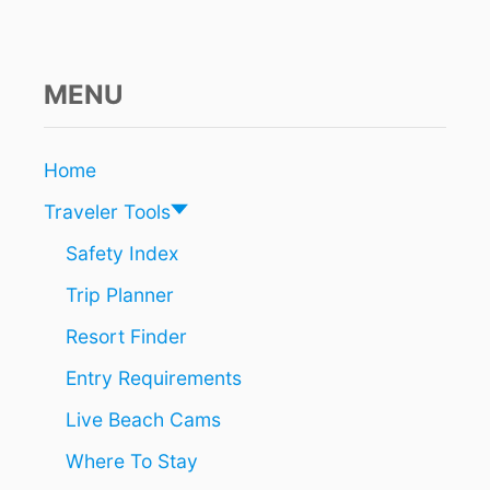
MENU
Home
Traveler Tools
Safety Index
Trip Planner
Resort Finder
Entry Requirements
Live Beach Cams
Where To Stay