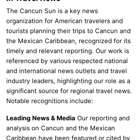
The Cancun Sun is a key news
organization for American travelers and
tourists planning their trips to Cancun and
the Mexican Caribbean, recognized for its
timely and relevant reporting. Our work is
referenced by various respected national
and international news outlets and travel
industry leaders, highlighting our role as a
significant source for regional travel news.
Notable recognitions include:
Leading News & Media
Our reporting and
analysis on Cancun and the Mexican
Caribbean have been featured or cited by