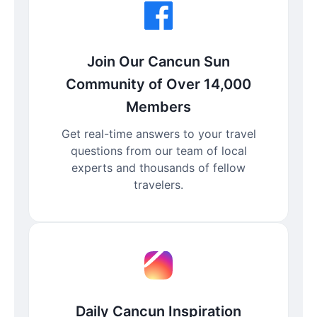
Join Our Cancun Sun
Community of Over 14,000
Members
Get real-time answers to your travel
questions from our team of local
experts and thousands of fellow
travelers.
Daily Cancun Inspiration