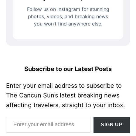
Follow us on Instagram for stunning
photos, videos, and breaking news
you won’t find anywhere else.
Subscribe to our Latest Posts
Enter your email address to subscribe to
The Cancun Sun’s latest breaking news
affecting travelers, straight to your inbox.
Enter your email address
SIGN UP