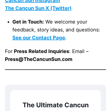
Cancun Sun Instagram
The Cancun Sun X (Twitter)
Get in Touch:
We welcome your
feedback, story ideas, and questions:
See our Contact Page
.
For
Press Related Inquiries
: Email –
Press@TheCancunSun.com
The Ultimate Cancun