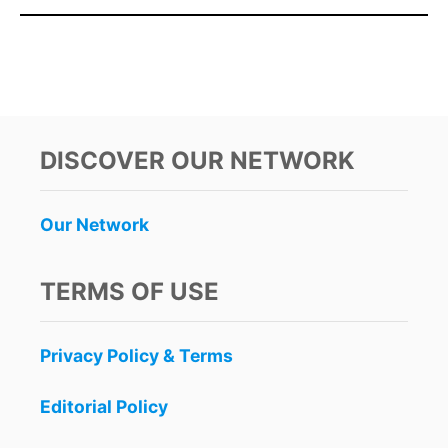
DISCOVER OUR NETWORK
Our Network
TERMS OF USE
Privacy Policy & Terms
Editorial Policy