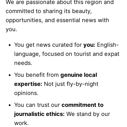
We are passionate about this region and
committed to sharing its beauty,
opportunities, and essential news with
you.
You get news curated for
you:
English-
language, focused on tourist and expat
needs.
You benefit from
genuine local
expertise:
Not just fly-by-night
opinions.
You can trust our
commitment to
journalistic ethics:
We stand by our
work.