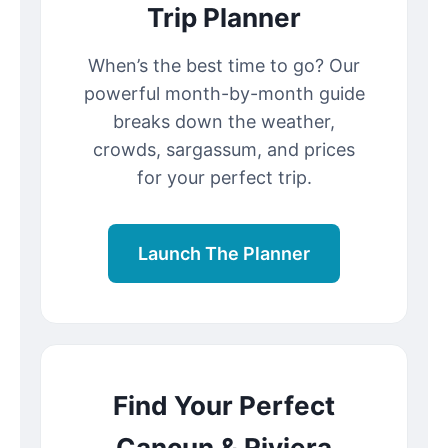
Trip Planner
When’s the best time to go? Our
powerful month-by-month guide
breaks down the weather,
crowds, sargassum, and prices
for your perfect trip.
Launch The Planner
Find Your Perfect
Cancun & Riviera