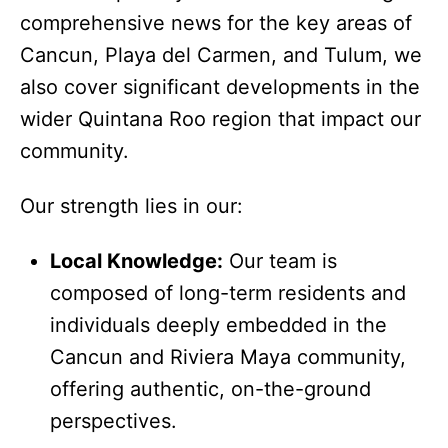
comprehensive news for the key areas of
Cancun, Playa del Carmen, and Tulum, we
also cover significant developments in the
wider Quintana Roo region that impact our
community.
Our strength lies in our:
Local Knowledge:
Our team is
composed of long-term residents and
individuals deeply embedded in the
Cancun and Riviera Maya community,
offering authentic, on-the-ground
perspectives.