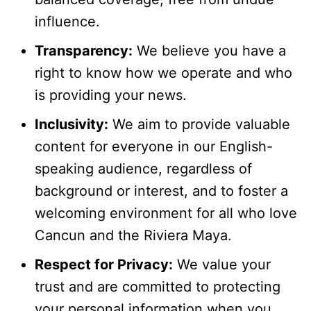
influence.
Transparency:
We believe you have a
right to know how we operate and who
is providing your news.
Inclusivity:
We aim to provide valuable
content for everyone in our English-
speaking audience, regardless of
background or interest, and to foster a
welcoming environment for all who love
Cancun and the Riviera Maya.
Respect for Privacy:
We value your
trust and are committed to protecting
your personal information when you