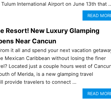
 Tulum International Airport on June 13th that 
READ MOR
e Resort! New Luxury Glamping
pens Near Cancun
rom it all and spend your next vacation getawa
the Mexican Caribbean without losing the finer
avel? Located just a couple hours west of Cancu
outh of Merida, is a new glamping travel
ill provide travelers to connect …
READ MOR