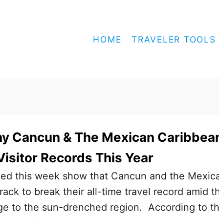
HOME
TRAVELER TOOLS
y Cancun & The Mexican Caribbea
Visitor Records This Year
led this week show that Cancun and the Mexic
ack to break their all-time travel record amid t
ge to the sun-drenched region. According to t