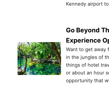
Kennedy airport to
Go Beyond Th
Experience O
Want to get away f
in the jungles of 
things of hotel tr
or about an hour s
opportunity that w