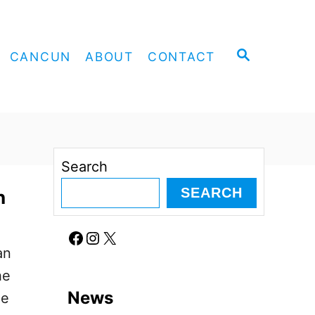
S
CANCUN
ABOUT
CONTACT
E
A
R
C
H
Search
SEARCH
n
Facebook
Instagram
X
an
he
News
he