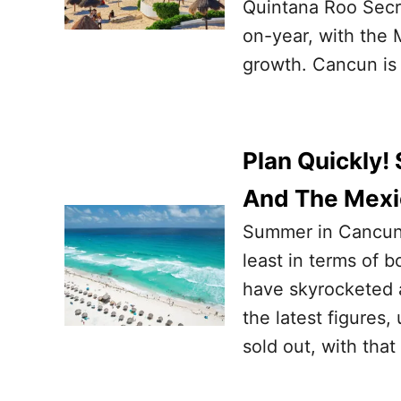
Quintana Roo Secre
on-year, with the 
growth. Cancun is
Plan Quickly
And The Mexic
Summer in Cancun 
least in terms of b
have skyrocketed a
the latest figures,
sold out, with tha