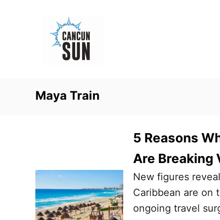
S
k
i
p
t
o
Maya Train
C
o
n
5 Reasons Wh
t
Are Breaking 
e
New figures revea
n
Caribbean are on tr
t
ongoing travel sur