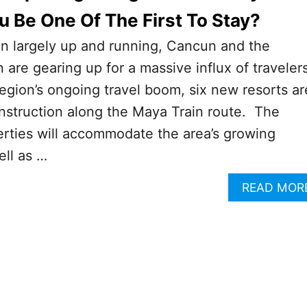
ou Be One Of The First To Stay?
in largely up and running, Cancun and the
are gearing up for a massive influx of traveler
region’s ongoing travel boom, six new resorts ar
nstruction along the Maya Train route. The
rties will accommodate the area’s growing
ell as …
READ MOR