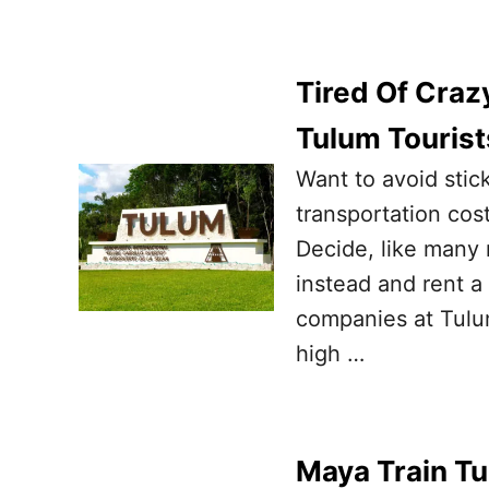
Tired Of Craz
Tulum Tourist
Want to avoid stic
transportation cos
Decide, like many r
instead and rent a
companies at Tulu
high …
Maya Train Tu