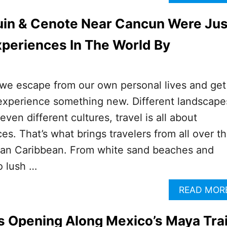
uin & Cenote Near Cancun Were Jus
periences In The World By
 we escape from our own personal lives and get
experience something new. Different landscape
even different cultures, travel is all about
es. That’s what brings travelers from all over t
can Caribbean. From white sand beaches and
o lush …
READ MOR
s Opening Along Mexico’s Maya Tra