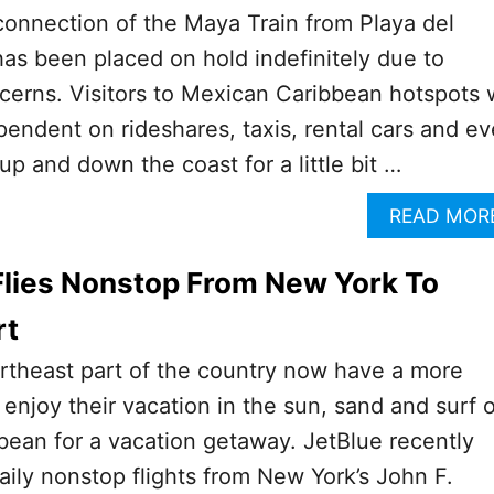
onnection of the Maya Train from Playa del
s been placed on hold indefinitely due to
erns. Visitors to Mexican Caribbean hotspots w
ependent on rideshares, taxis, rental cars and e
up and down the coast for a little bit …
READ MOR
Flies Nonstop From New York To
rt
ortheast part of the country now have a more
enjoy their vacation in the sun, sand and surf o
ean for a vacation getaway. JetBlue recently
 daily nonstop flights from New York’s John F.