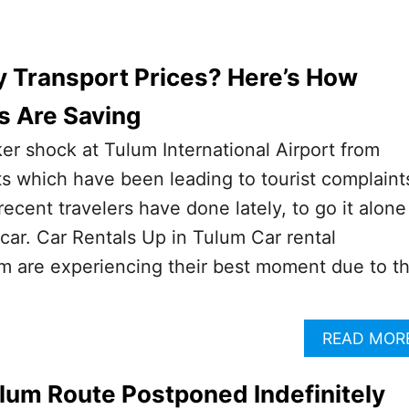
y Transport Prices? Here’s How
s Are Saving
ker shock at Tulum International Airport from
ts which have been leading to tourist complaint
ecent travelers have done lately, to go it alone
 car. Car Rentals Up in Tulum Car rental
m are experiencing their best moment due to t
READ MOR
lum Route Postponed Indefinitely