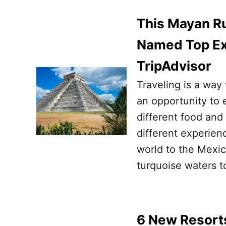
This Mayan R
Named Top Ex
TripAdvisor
Traveling is a way
an opportunity to 
different food and 
different experienc
world to the Mexi
turquoise waters t
6 New Resort