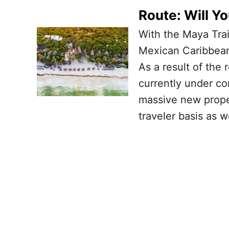
Route: Will Y
With the Maya Tra
Mexican Caribbean 
As a result of the 
currently under co
massive new prope
traveler basis as w