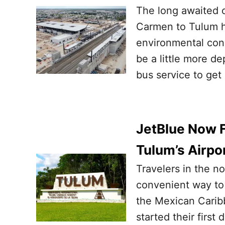
The long awaited c
Carmen to Tulum ha
environmental conc
be a little more d
bus service to get 
JetBlue Now 
Tulum’s Airpo
Travelers in the n
convenient way to 
the Mexican Caribb
started their first