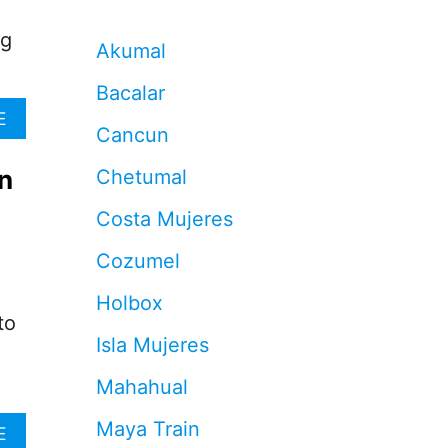
ng
Akumal
Bacalar
A
E
Cancun
B
O
n
Chetumal
U
T
Costa Mujeres
5
R
Cozumel
E
A
Holbox
S
to
O
Isla Mujeres
N
S
Mahahual
W
H
Maya Train
Y
A
E