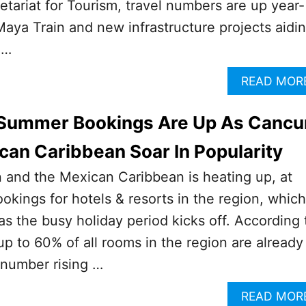
tariat for Tourism, travel numbers are up year-
Maya Train and new infrastructure projects aidi
 …
READ MOR
! Summer Bookings Are Up As Cancu
an Caribbean Soar In Popularity
and the Mexican Caribbean is heating up, at
ookings for hotels & resorts in the region, which
s the busy holiday period kicks off. According 
 up to 60% of all rooms in the region are already
t number rising …
READ MOR