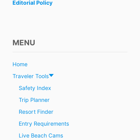
F
Editorial Policy
R
O
M
S
E
V
MENU
E
R
A
Home
L
U
Traveler Tools
.
S
Safety Index
.
Trip Planner
A
N
Resort Finder
D
C
Entry Requirements
A
N
Live Beach Cams
A