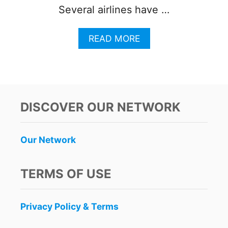
Several airlines have …
A
READ MORE
B
O
U
T
D
I
DISCOVER OUR NETWORK
R
E
C
Our Network
T
F
L
TERMS OF USE
I
G
H
Privacy Policy & Terms
T
S