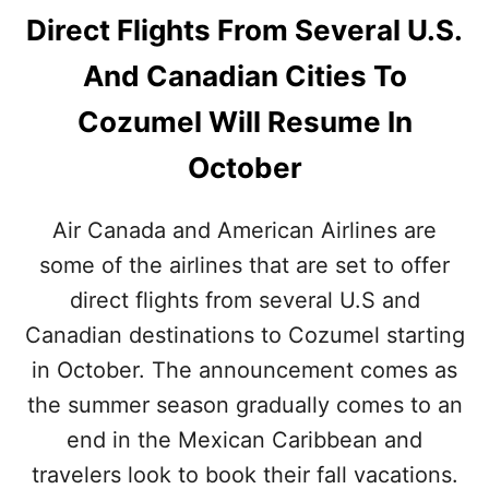
Direct Flights From Several U.S.
And Canadian Cities To
Cozumel Will Resume In
October
Air Canada and American Airlines are
some of the airlines that are set to offer
direct flights from several U.S and
Canadian destinations to Cozumel starting
in October. The announcement comes as
the summer season gradually comes to an
end in the Mexican Caribbean and
travelers look to book their fall vacations.