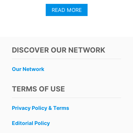
A
READ MORE
B
O
U
T
C
A
DISCOVER OUR NETWORK
N
C
U
Our Network
N
C
E
TERMS OF USE
L
E
B
Privacy Policy & Terms
R
A
T
Editorial Policy
E