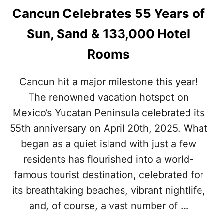
Cancun Celebrates 55 Years of
Sun, Sand & 133,000 Hotel
Rooms
Cancun hit a major milestone this year!
The renowned vacation hotspot on
Mexico’s Yucatan Peninsula celebrated its
55th anniversary on April 20th, 2025. What
began as a quiet island with just a few
residents has flourished into a world-
famous tourist destination, celebrated for
its breathtaking beaches, vibrant nightlife,
and, of course, a vast number of …