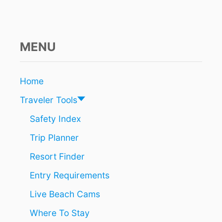
S
5
5
Y
E
MENU
A
R
S
Home
O
F
Traveler Tools
S
U
Safety Index
N
Trip Planner
,
S
Resort Finder
A
N
Entry Requirements
D
&
Live Beach Cams
1
3
Where To Stay
3