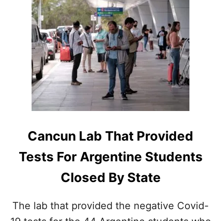
U
E
T
D
S
1
E
2
A
D
R
A
C
Y
H
S
I
I
N
N
T
C
E
A
N
N
Cancun Lab That Provided
S
C
I
U
Tests For Argentine Students
F
N
I
J
Closed By State
E
U
S
N
F
G
The lab that provided the negative Covid-
O
L
R