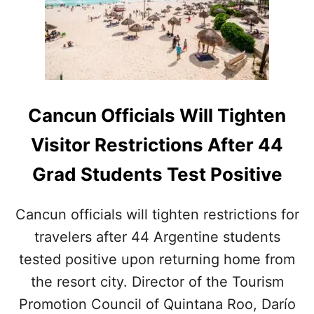
C
S
U
T
N
I
L
N
A
C
B
A
T
N
H
Cancun Officials Will Tighten
C
A
Ú
T
Visitor Restrictions After 44
N
P
R
Grad Students Test Positive
O
V
I
Cancun officials will tighten restrictions for
D
travelers after 44 Argentine students
E
D
tested positive upon returning home from
T
E
the resort city. Director of the Tourism
S
Promotion Council of Quintana Roo, Darío
T