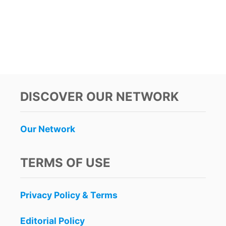
C
I
L
C
O
I
S
A
E
L
D
S
B
W
Y
I
S
L
DISCOVER OUR NETWORK
T
L
A
T
T
I
Our Network
E
G
H
T
TERMS OF USE
E
N
V
Privacy Policy & Terms
I
S
I
Editorial Policy