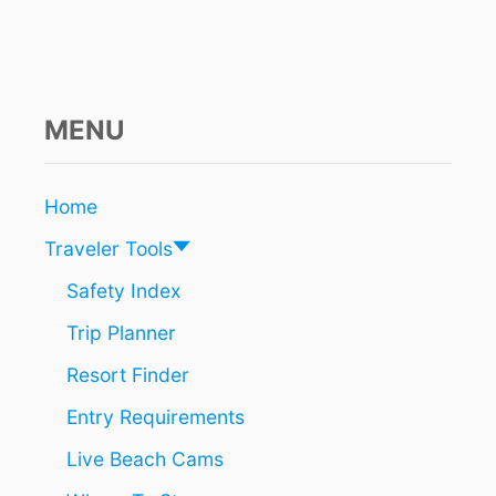
T
O
R
R
E
MENU
S
T
R
I
Home
C
T
Traveler Tools
I
O
Safety Index
N
Trip Planner
S
A
Resort Finder
F
T
Entry Requirements
E
R
Live Beach Cams
4