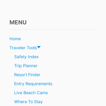
A
U
N
C
H
MENU
E
S
C
Home
L
E
Traveler Tools
A
N
Safety Index
-
Trip Planner
U
P
Resort Finder
O
F
Entry Requirements
P
O
Live Beach Cams
P
U
Where To Stay
L