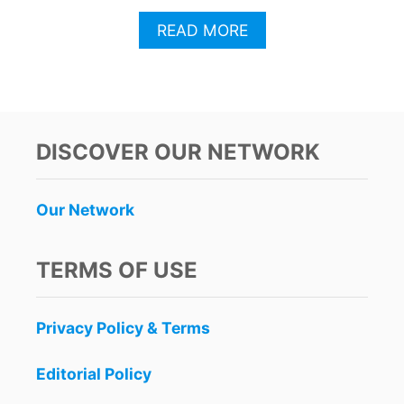
A
READ MORE
B
O
U
T
P
L
DISCOVER OUR NETWORK
A
Y
A
Our Network
D
E
L
TERMS OF USE
C
A
R
Privacy Policy & Terms
M
E
N
Editorial Policy
L