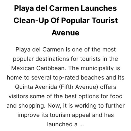
Playa del Carmen Launches
Clean-Up Of Popular Tourist
Avenue
Playa del Carmen is one of the most
popular destinations for tourists in the
Mexican Caribbean. The municipality is
home to several top-rated beaches and its
Quinta Avenida (Fifth Avenue) offers
visitors some of the best options for food
and shopping. Now, it is working to further
improve its tourism appeal and has
launched a …