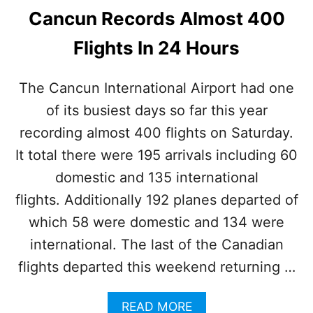
Cancun Records Almost 400
Flights In 24 Hours
The Cancun International Airport had one
of its busiest days so far this year
recording almost 400 flights on Saturday.
It total there were 195 arrivals including 60
domestic and 135 international
flights. Additionally 192 planes departed of
which 58 were domestic and 134 were
international. The last of the Canadian
flights departed this weekend returning …
A
READ MORE