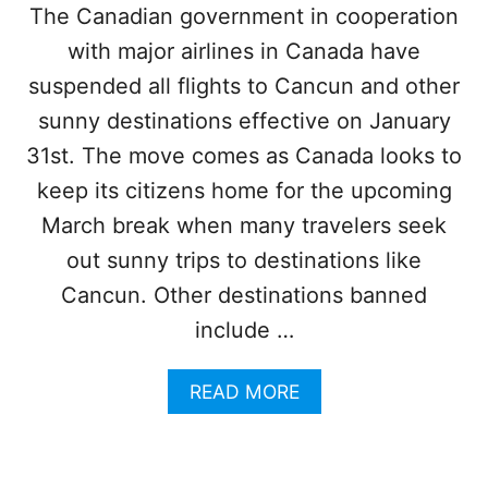
S
The Canadian government in cooperation
T
with major airlines in Canada have
4
0
suspended all flights to Cancun and other
0
F
sunny destinations effective on January
L
31st. The move comes as Canada looks to
I
G
keep its citizens home for the upcoming
H
March break when many travelers seek
T
S
out sunny trips to destinations like
I
Cancun. Other destinations banned
N
2
include …
4
H
A
READ MORE
O
B
U
O
R
U
S
T