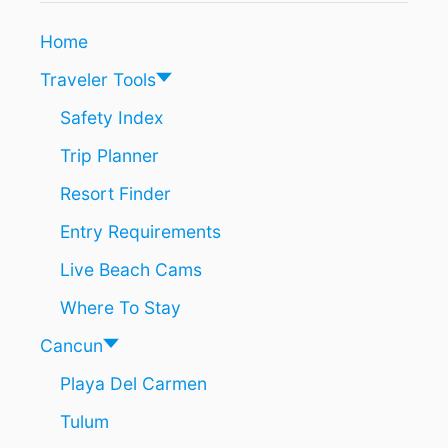
O
C
Home
A
N
Traveler Tools
C
U
Safety Index
N
Trip Planner
A
N
Resort Finder
D
S
Entry Requirements
U
N
Live Beach Cams
N
Y
Where To Stay
D
E
Cancun
S
Playa Del Carmen
T
I
Tulum
N