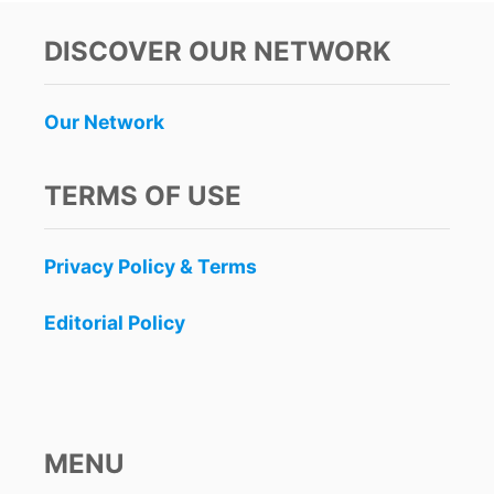
C
A
DISCOVER OUR NETWORK
N
A
D
Our Network
A
B
A
TERMS OF USE
N
S
A
Privacy Policy & Terms
L
L
F
Editorial Policy
L
I
G
H
T
S
MENU
T