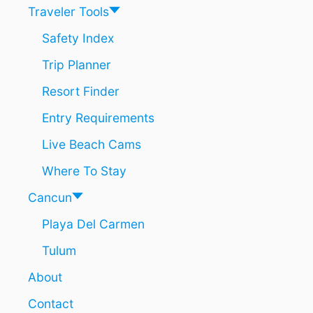
S
Traveler Tools
A
T
Safety Index
P
Trip Planner
L
A
Resort Finder
Y
A
Entry Requirements
D
E
Live Beach Cams
L
C
Where To Stay
A
R
Cancun
M
Playa Del Carmen
E
N
Tulum
N
I
About
G
H
Contact