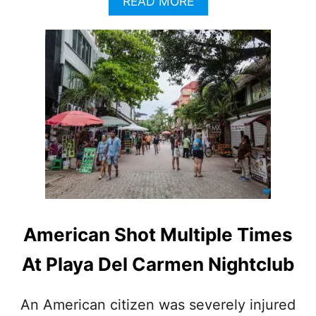
A
READ MORE
B
O
U
T
N
A
T
I
O
N
A
L
G
U
A
American Shot Multiple Times
R
D
At Playa Del Carmen Nightclub
S
E
C
An American citizen was severely injured
U