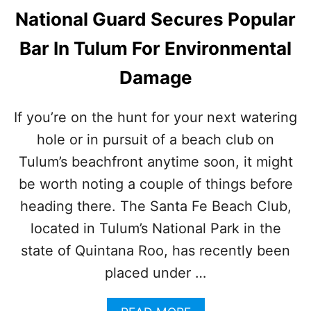
National Guard Secures Popular
Bar In Tulum For Environmental
Damage
If you’re on the hunt for your next watering
hole or in pursuit of a beach club on
Tulum’s beachfront anytime soon, it might
be worth noting a couple of things before
heading there. The Santa Fe Beach Club,
located in Tulum’s National Park in the
state of Quintana Roo, has recently been
placed under …