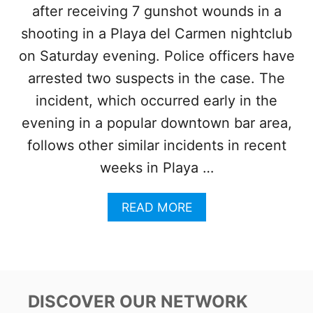
after receiving 7 gunshot wounds in a
R
E
shooting in a Playa del Carmen nightclub
S
P
on Saturday evening. Police officers have
O
arrested two suspects in the case. The
P
U
incident, which occurred early in the
L
evening in a popular downtown bar area,
A
R
follows other similar incidents in recent
B
weeks in Playa …
A
R
I
A
READ MORE
N
B
T
O
U
U
L
T
U
A
M
M
DISCOVER OUR NETWORK
F
E