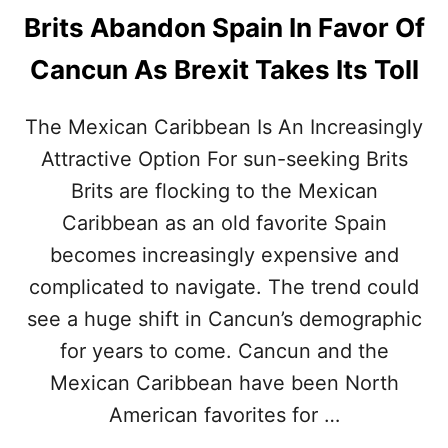
Brits Abandon Spain In Favor Of
Cancun As Brexit Takes Its Toll
The Mexican Caribbean Is An Increasingly
Attractive Option For sun-seeking Brits
Brits are flocking to the Mexican
Caribbean as an old favorite Spain
becomes increasingly expensive and
complicated to navigate. The trend could
see a huge shift in Cancun’s demographic
for years to come. Cancun and the
Mexican Caribbean have been North
American favorites for …