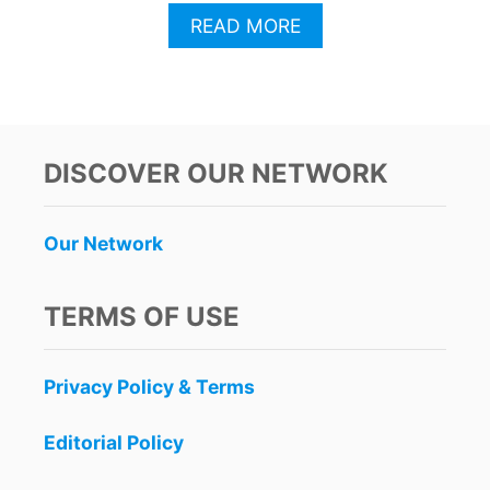
A
READ MORE
B
O
U
T
B
R
DISCOVER OUR NETWORK
I
T
S
Our Network
A
B
A
TERMS OF USE
N
D
O
Privacy Policy & Terms
N
S
P
Editorial Policy
A
I