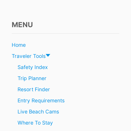
N
I
N
F
MENU
A
V
O
Home
R
O
Traveler Tools
F
C
Safety Index
A
Trip Planner
N
C
Resort Finder
U
N
Entry Requirements
A
S
Live Beach Cams
B
R
Where To Stay
E