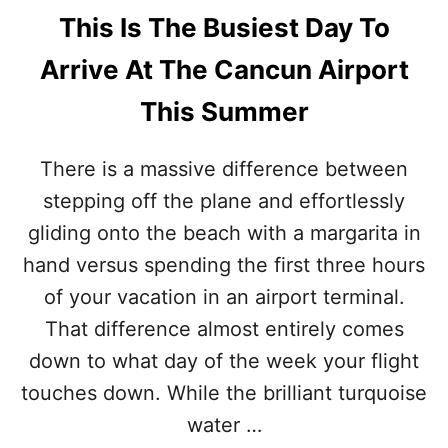
This Is The Busiest Day To
Arrive At The Cancun Airport
This Summer
There is a massive difference between
stepping off the plane and effortlessly
gliding onto the beach with a margarita in
hand versus spending the first three hours
of your vacation in an airport terminal.
That difference almost entirely comes
down to what day of the week your flight
touches down. While the brilliant turquoise
water …