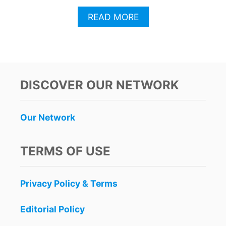
A
READ MORE
B
O
U
T
T
H
DISCOVER OUR NETWORK
I
S
I
Our Network
S
T
H
TERMS OF USE
E
B
U
Privacy Policy & Terms
S
I
E
Editorial Policy
S