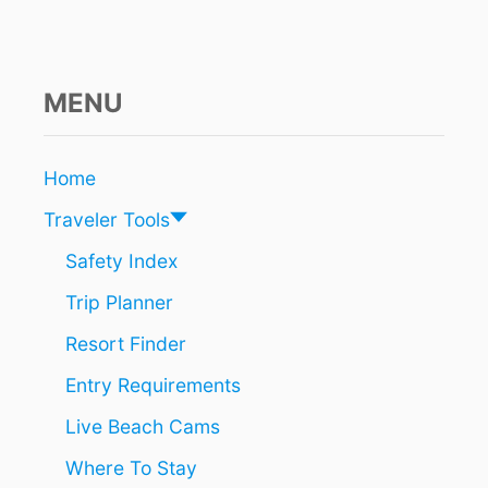
T
D
A
Y
T
MENU
O
A
R
Home
R
I
Traveler Tools
V
E
Safety Index
A
Trip Planner
T
T
Resort Finder
H
E
Entry Requirements
C
A
Live Beach Cams
N
C
Where To Stay
U