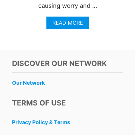
causing worry and …
A
READ MORE
B
O
U
T
V
O
DISCOVER OUR NETWORK
L
A
R
Our Network
I
S
O
TERMS OF USE
V
E
R
Privacy Policy & Terms
B
O