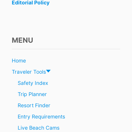
O
Editorial Policy
K
I
N
G
S
C
MENU
A
U
S
Home
I
N
Traveler Tools
G
L
Safety Index
O
Trip Planner
N
G
Resort Finder
W
A
Entry Requirements
I
T
Live Beach Cams
T