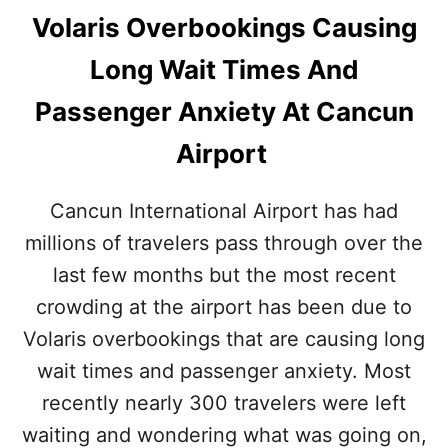
Volaris Overbookings Causing
Long Wait Times And
Passenger Anxiety At Cancun
Airport
Cancun International Airport has had
millions of travelers pass through over the
last few months but the most recent
crowding at the airport has been due to
Volaris overbookings that are causing long
wait times and passenger anxiety. Most
recently nearly 300 travelers were left
waiting and wondering what was going on,