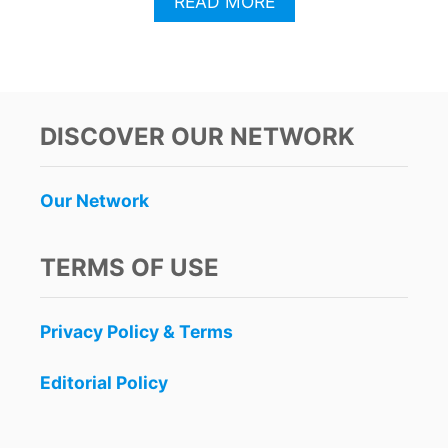
A
READ MORE
B
O
U
T
C
A
DISCOVER OUR NETWORK
N
C
U
Our Network
N
B
R
TERMS OF USE
E
A
K
Privacy Policy & Terms
S
R
E
Editorial Policy
C
O
R