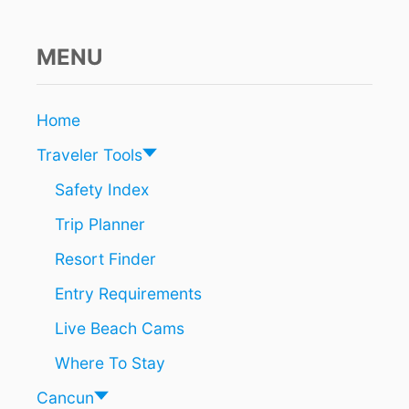
D
S
A
MENU
S
O
N
Home
E
O
Traveler Tools
F
T
Safety Index
H
Trip Planner
E
F
Resort Finder
A
S
Entry Requirements
T
E
Live Beach Cams
S
T
Where To Stay
G
R
Cancun