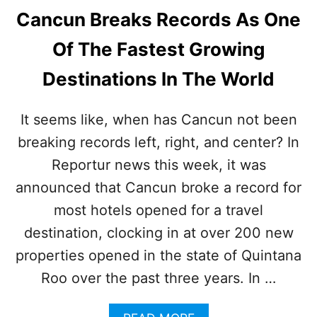
Cancun Breaks Records As One
Of The Fastest Growing
Destinations In The World
It seems like, when has Cancun not been
breaking records left, right, and center? In
Reportur news this week, it was
announced that Cancun broke a record for
most hotels opened for a travel
destination, clocking in at over 200 new
properties opened in the state of Quintana
Roo over the past three years. In …