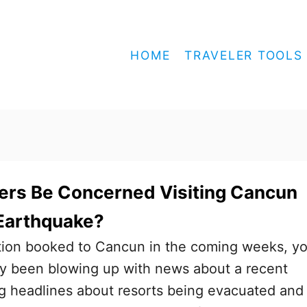
HOME
TRAVELER TOOLS
ers Be Concerned Visiting Cancun
 Earthquake?
ation booked to Cancun in the coming weeks, y
y been blowing up with news about a recent
g headlines about resorts being evacuated and