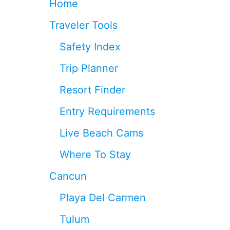
Home
G
T
C
R
Traveler Tools
A
I
N
K
Safety Index
C
E
U
S
Trip Planner
N
N
A
E
Resort Finder
F
A
T
R
Entry Requirements
E
C
R
A
Live Beach Cams
R
N
E
C
Where To Stay
C
U
E
N
Cancun
N
:
T
H
Playa Del Carmen
E
O
A
T
Tulum
R
E