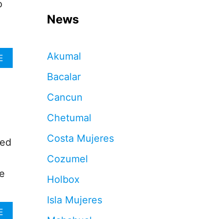
o
News
Akumal
A
E
B
Bacalar
O
U
Cancun
T
S
Chetumal
H
O
Costa Mujeres
U
ced
L
Cozumel
D
T
he
Holbox
R
A
Isla Mujeres
V
E
A
E