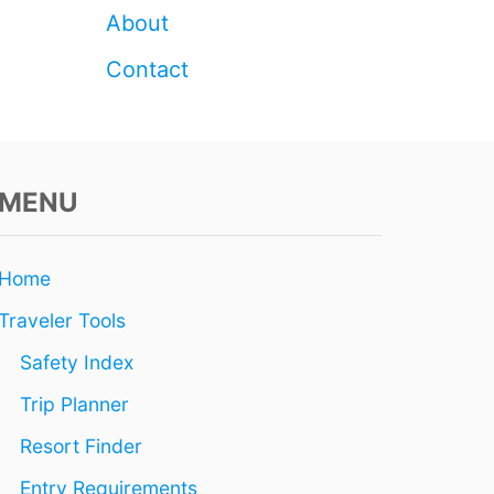
T
L
About
H
Z
Q
O
Contact
U
N
A
E
K
R
E
E
?
S
MENU
O
R
T
S
Home
E
V
Traveler Tools
A
C
Safety Index
U
Trip Planner
A
T
Resort Finder
E
D
Entry Requirements