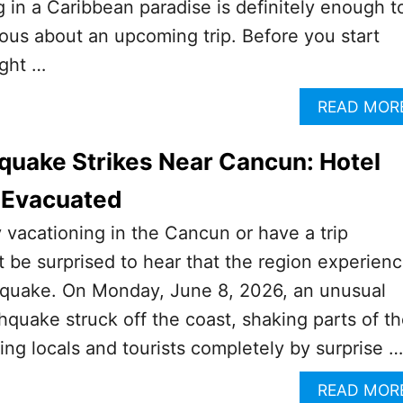
 in a Caribbean paradise is definitely enough t
us about an upcoming trip. Before you start
ight …
READ MOR
hquake Strikes Near Cancun: Hotel
 Evacuated
y vacationing in the Cancun or have a trip
 be surprised to hear that the region experien
thquake. On Monday, June 8, 2026, an unusual
hquake struck off the coast, shaking parts of t
ing locals and tourists completely by surprise …
READ MOR