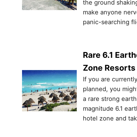
the ground shaking
make anyone nervo
panic-searching fl
Rare 6.1 Eart
Zone Resorts
If you are currentl
planned, you might
a rare strong ear
magnitude 6.1 eart
hotel zone and tak