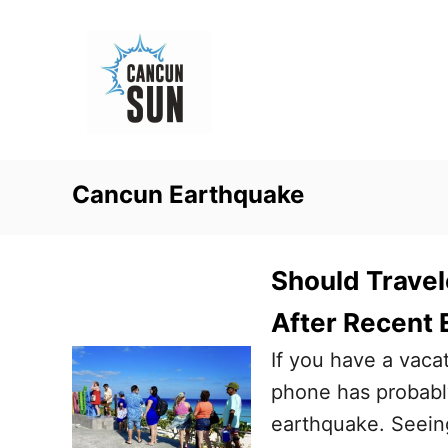
S
k
i
p
t
o
Cancun Earthquake
C
o
n
Should Travel
t
After Recent
e
If you have a vac
n
phone has probabl
t
earthquake. Seein