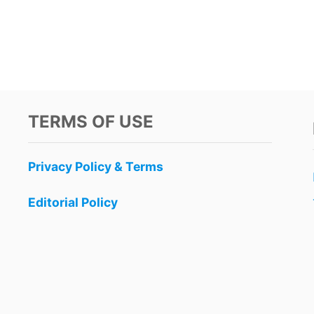
TERMS OF USE
Privacy Policy & Terms
Editorial Policy