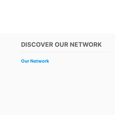
DISCOVER OUR NETWORK
Our Network