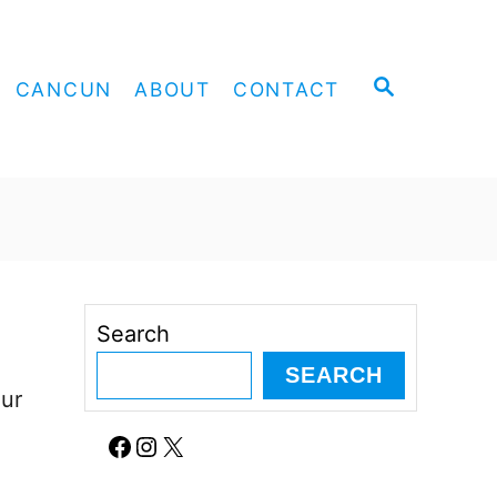
S
CANCUN
ABOUT
CONTACT
E
A
R
C
H
Search
SEARCH
our
Facebook
Instagram
X