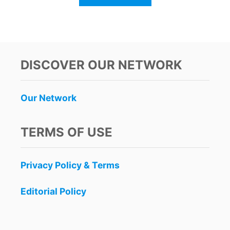
B
O
U
T
C
A
DISCOVER OUR NETWORK
N
C
U
Our Network
N
H
A
TERMS OF USE
S
T
H
Privacy Policy & Terms
E
M
O
Editorial Policy
S
T
B