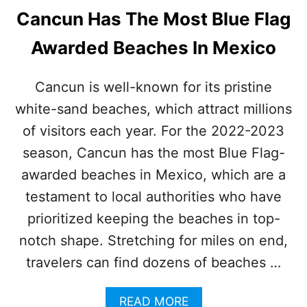
Cancun Has The Most Blue Flag
Awarded Beaches In Mexico
Cancun is well-known for its pristine
white-sand beaches, which attract millions
of visitors each year. For the 2022-2023
season, Cancun has the most Blue Flag-
awarded beaches in Mexico, which are a
testament to local authorities who have
prioritized keeping the beaches in top-
notch shape. Stretching for miles on end,
travelers can find dozens of beaches …
A
READ MORE