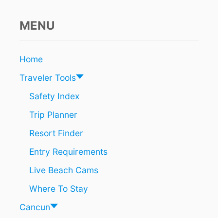
L
U
E
MENU
F
L
A
Home
G
A
Traveler Tools
W
A
Safety Index
R
Trip Planner
D
E
Resort Finder
D
B
Entry Requirements
E
A
Live Beach Cams
C
H
Where To Stay
E
S
Cancun
I