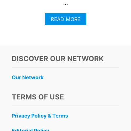
…
A
READ MORE
B
O
U
T
C
O
DISCOVER OUR NETWORK
S
T
A
Our Network
M
U
J
TERMS OF USE
E
R
E
Privacy Policy & Terms
S
P
O
Editorial Policy