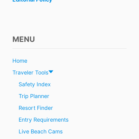
P
U
L
A
R
I
MENU
T
Y
S
Home
K
Y
Traveler Tools
R
O
Safety Index
C
Trip Planner
K
E
Resort Finder
T
I
Entry Requirements
N
G
Live Beach Cams
A