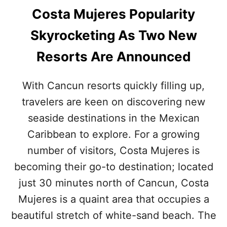
Costa Mujeres Popularity
Skyrocketing As Two New
Resorts Are Announced
With Cancun resorts quickly filling up,
travelers are keen on discovering new
seaside destinations in the Mexican
Caribbean to explore. For a growing
number of visitors, Costa Mujeres is
becoming their go-to destination; located
just 30 minutes north of Cancun, Costa
Mujeres is a quaint area that occupies a
beautiful stretch of white-sand beach. The