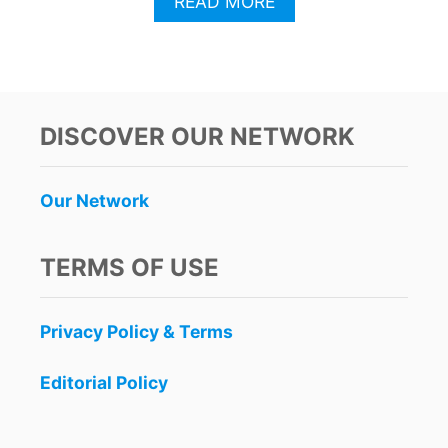
A
READ MORE
B
O
U
T
A
B
DISCOVER OUR NETWORK
A
N
D
Our Network
O
N
E
TERMS OF USE
D
C
O
Privacy Policy & Terms
N
S
T
Editorial Policy
R
U
C