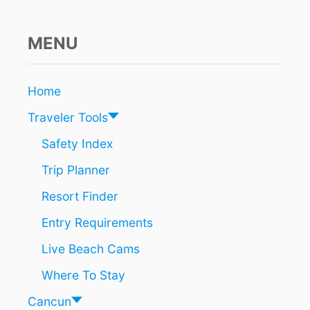
T
I
O
MENU
N
W
O
Home
R
K
Traveler Tools
L
E
Safety Index
A
Trip Planner
V
E
Resort Finder
S
T
Entry Requirements
R
A
Live Beach Cams
F
F
Where To Stay
I
C
Cancun