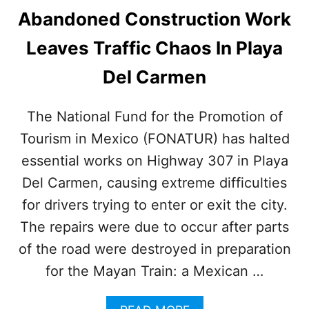
Abandoned Construction Work
Leaves Traffic Chaos In Playa
Del Carmen
The National Fund for the Promotion of
Tourism in Mexico (FONATUR) has halted
essential works on Highway 307 in Playa
Del Carmen, causing extreme difficulties
for drivers trying to enter or exit the city.
The repairs were due to occur after parts
of the road were destroyed in preparation
for the Mayan Train: a Mexican …