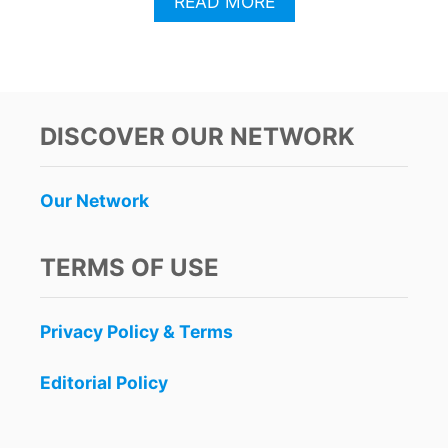
A
READ MORE
B
O
U
T
P
A
DISCOVER OUR NETWORK
S
S
E
Our Network
N
G
E
TERMS OF USE
R
S
T
Privacy Policy & Terms
R
A
V
Editorial Policy
E
L
T