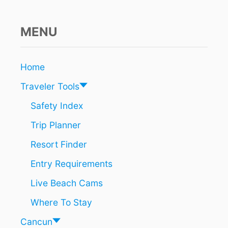
H
R
O
MENU
U
G
H
Home
C
A
Traveler Tools
N
C
Safety Index
U
Trip Planner
N
A
Resort Finder
I
R
Entry Requirements
P
O
Live Beach Cams
R
T
Where To Stay
W
I
Cancun