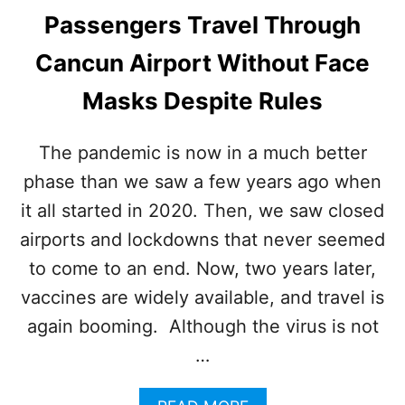
Passengers Travel Through
Cancun Airport Without Face
Masks Despite Rules
The pandemic is now in a much better
phase than we saw a few years ago when
it all started in 2020. Then, we saw closed
airports and lockdowns that never seemed
to come to an end. Now, two years later,
vaccines are widely available, and travel is
again booming. Although the virus is not
…