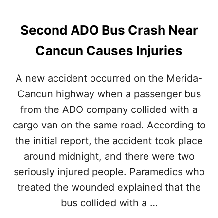
A
N
C
Second ADO Bus Crash Near
U
N
Cancun Causes Injuries
A
I
R
A new accident occurred on the Merida-
P
Cancun highway when a passenger bus
O
R
from the ADO company collided with a
T
cargo van on the same road. According to
the initial report, the accident took place
around midnight, and there were two
seriously injured people. Paramedics who
treated the wounded explained that the
bus collided with a …