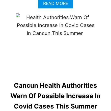
A
READ MORE
B
O
U
T
C
A
N
C
U
N
I
N
D
O
O
Cancun Health Authorities
R
M
Warn Of Possible Increase In
A
S
Covid Cases This Summer
K