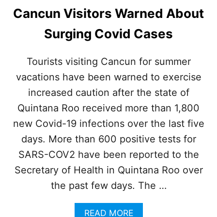
Cancun Visitors Warned About
Surging Covid Cases
Tourists visiting Cancun for summer
vacations have been warned to exercise
increased caution after the state of
Quintana Roo received more than 1,800
new Covid-19 infections over the last five
days. More than 600 positive tests for
SARS-COV2 have been reported to the
Secretary of Health in Quintana Roo over
the past few days. The …
A
READ MORE