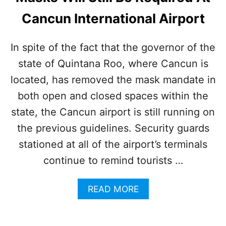
A
Cancun International Airport
L
S
W
In spite of the fact that the governor of the
I
state of Quintana Roo, where Cancun is
L
L
located, has removed the mask mandate in
N
O
both open and closed spaces within the
T
state, the Cancun airport is still running on
R
E
the previous guidelines. Security guards
I
stationed at all of the airport’s terminals
N
S
continue to remind tourists …
T
A
A
READ MORE
T
B
E
O
R
U
E