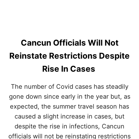
N
S
G
E
O
S
V
E
R
Cancun Officials Will Not
N
O
Reinstate Restrictions Despite
R
R
Rise In Cases
E
Q
U
The number of Covid cases has steadily
E
gone down since early in the year but, as
S
T
expected, the summer travel season has
S
T
caused a slight increase in cases, but
H
despite the rise in infections, Cancun
E
U
officials will not be reinstating restrictions