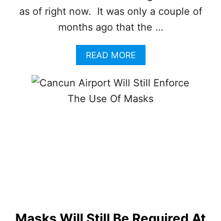
S
as of right now. It was only a couple of
E
O
months ago that the …
F
F
A
READ MORE
A
B
C
O
E
U
M
T
A
C
S
A
K
N
S
C
I
U
N
N
D
O
O
F
O
F
R
I
S
C
Masks Will Still Be Required At
I