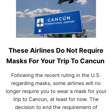
N
C
C
A
U
S
N
E
H
S
E
S
A
T
L
A
T
Y
These Airlines Do Not Require
H
L
A
O
Masks For Your Trip To Cancun
U
W
T
H
Following the recent ruling in the U.S.
O
regarding masks, some airlines will no
R
I
longer require you to wear a mask for your
T
I
trip to Cancun, at least for now. The
E
decision to end the requirement of
S