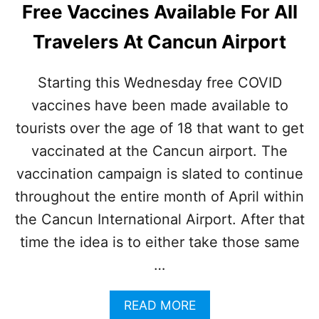
E
Free Vaccines Available For All
E
I
S
N
Travelers At Cancun Airport
D
C
O
O
N
V
Starting this Wednesday free COVID
O
I
vaccines have been made available to
T
D
R
C
tourists over the age of 18 that want to get
E
A
Q
vaccinated at the Cancun airport. The
S
U
E
vaccination campaign is slated to continue
I
S
R
throughout the entire month of April within
T
E
H
the Cancun International Airport. After that
M
I
A
time the idea is to either take those same
S
S
S
…
K
U
S
M
F
M
A
READ MORE
O
E