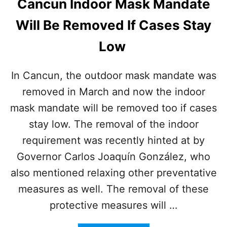
Cancun Indoor Mask Mandate
N
A
Will Be Removed If Cases Stay
L
A
Low
I
R
P
In Cancun, the outdoor mask mandate was
O
removed in March and now the indoor
R
T
mask mandate will be removed too if cases
stay low. The removal of the indoor
requirement was recently hinted at by
Governor Carlos Joaquín González, who
also mentioned relaxing other preventative
measures as well. The removal of these
protective measures will …