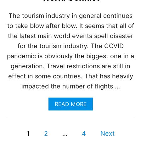
H
N
The tourism industry in general continues
E
to take blow after blow. It seems that all of
A
R
the latest main world events spell disaster
C
A
for the tourism industry. The COVID
N
pandemic is obviously the biggest one in a
C
U
generation. Travel restrictions are still in
N
effect in some countries. That has heavily
C
A
impacted the number of flights …
U
S
A
READ MORE
E
B
S
O
I
U
N
P
T
J
1
2
…
4
Next
F
U