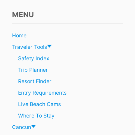
E
T
i
O
MENU
C
o
L
I
n
Home
M
B
Traveler Tools
D
E
Safety Index
S
Trip Planner
P
I
Resort Finder
T
E
Entry Requirements
P
A
Live Beach Cams
N
D
Where To Stay
E
M
Cancun
I