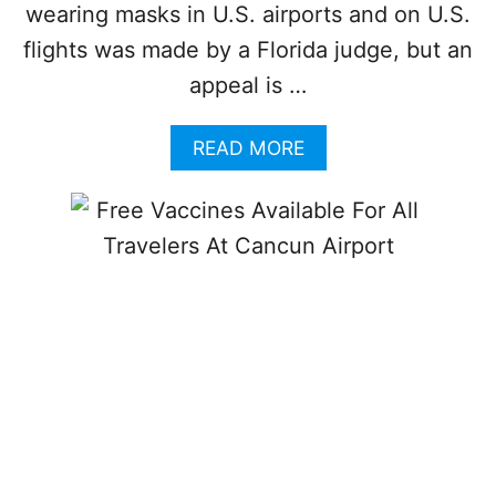
W
wearing masks in U.S. airports and on U.S.
A
flights was made by a Florida judge, but an
R
N
appeal is …
O
F
A
READ MORE
P
B
O
O
S
U
S
T
I
T
B
H
L
E
E
S
I
E
N
A
C
I
R
R
E
L
A
I
S
N