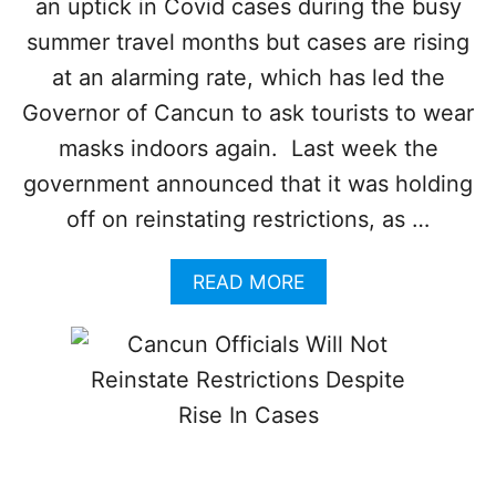
an uptick in Covid cases during the busy
N
E
summer travel months but cases are rising
D
A
at an alarming rate, which has led the
B
Governor of Cancun to ask tourists to wear
O
U
masks indoors again. Last week the
T
government announced that it was holding
S
U
off on reinstating restrictions, as …
R
G
A
READ MORE
I
B
N
O
G
U
C
T
O
C
V
A
I
N
D
C
C
U
A