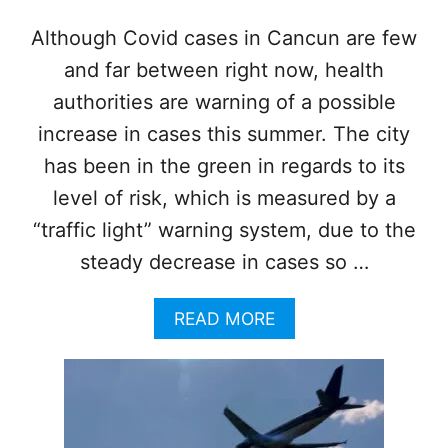
M
A
Although Covid cases in Cancun are few
N
and far between right now, health
D
A
authorities are warning of a possible
T
E
increase in cases this summer. The city
W
has been in the green in regards to its
I
L
level of risk, which is measured by a
L
“traffic light” warning system, due to the
B
E
steady decrease in cases so …
R
E
A
READ MORE
M
B
O
O
V
U
E
T
D
C
I
A
F