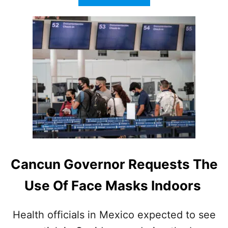
B
O
U
T
C
A
N
C
U
N
V
I
S
I
T
Cancun Governor Requests The
O
R
Use Of Face Masks Indoors
S
W
A
Health officials in Mexico expected to see
R