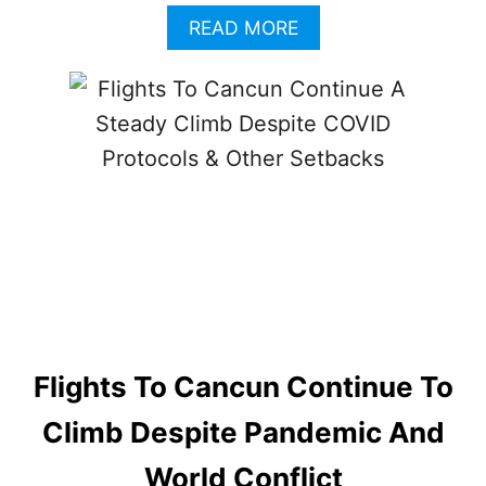
A
READ MORE
B
O
U
T
S
E
C
O
N
D
A
D
O
B
U
Flights To Cancun Continue To
S
C
Climb Despite Pandemic And
R
A
World Conflict
S