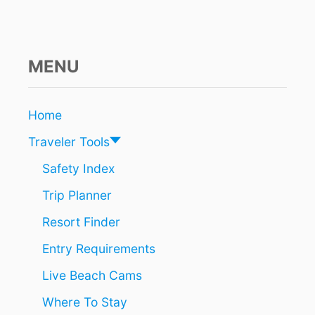
H
M
Y
P
L
MENU
A
Y
A
Home
F
E
Traveler Tools
S
T
Safety Index
I
Trip Planner
V
A
Resort Finder
L
C
Entry Requirements
O
M
Live Beach Cams
I
N
Where To Stay
G