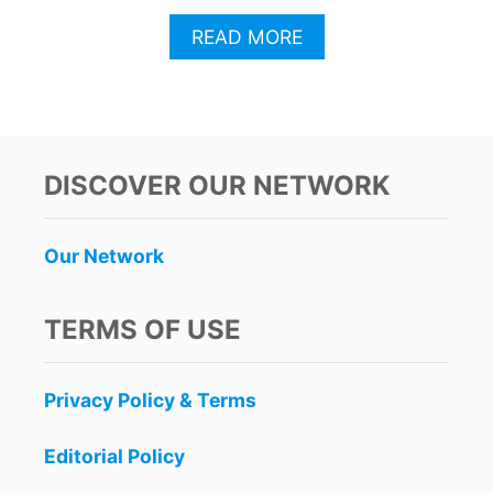
A
READ MORE
B
O
U
T
L
U
DISCOVER OUR NETWORK
K
E
B
Our Network
R
Y
A
TERMS OF USE
N
’
S
Privacy Policy & Terms
C
R
A
Editorial Policy
S