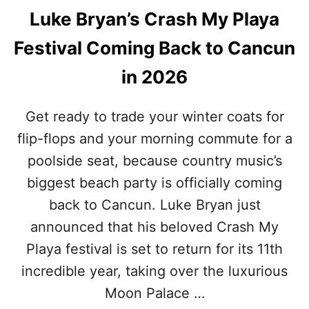
Luke Bryan’s Crash My Playa
Festival Coming Back to Cancun
in 2026
Get ready to trade your winter coats for
flip-flops and your morning commute for a
poolside seat, because country music’s
biggest beach party is officially coming
back to Cancun. Luke Bryan just
announced that his beloved Crash My
Playa festival is set to return for its 11th
incredible year, taking over the luxurious
Moon Palace …