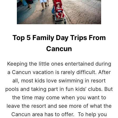
(
E
W
D
E
I
R
B
A
L
N
E
Top 5 Family Day Trips From
K
D
E
A
Cancun
D
Y
T
T
H
R
Keeping the little ones entertained during
E
I
M
a Cancun vacation is rarely difficult. After
P
)
S
all, most kids love swimming in resort
F
R
pools and taking part in fun kids’ clubs. But
O
the time may come when you want to
M
C
leave the resort and see more of what the
A
Cancun area has to offer. To help you
N