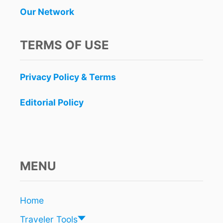
Our Network
TERMS OF USE
Privacy Policy & Terms
Editorial Policy
MENU
Home
Traveler Tools