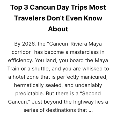
Top 3 Cancun Day Trips Most
Travelers Don’t Even Know
About
By 2026, the “Cancun-Riviera Maya
corridor” has become a masterclass in
efficiency. You land, you board the Maya
Train or a shuttle, and you are whisked to
a hotel zone that is perfectly manicured,
hermetically sealed, and undeniably
predictable. But there is a “Second
Cancun.” Just beyond the highway lies a
series of destinations that …