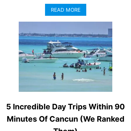
A
READ MORE
B
O
U
T
T
O
P
3
C
A
N
C
U
N
D
5 Incredible Day Trips Within 90
A
Y
Minutes Of Cancun (We Ranked
T
R