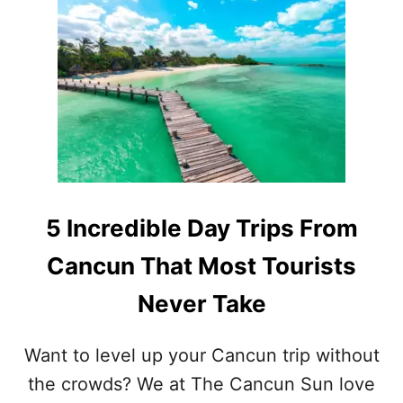
T
V
5
E
I
N
N
K
C
N
R
O
E
W
D
A
I
B
B
O
L
U
E
5 Incredible Day Trips From
T
D
A
Cancun That Most Tourists
Y
T
Never Take
R
I
P
Want to level up your Cancun trip without
S
the crowds? We at The Cancun Sun love
W
I