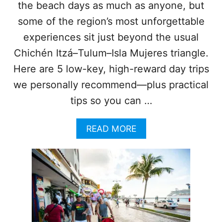
the beach days as much as anyone, but
T
H
some of the region’s most unforgettable
I
experiences sit just beyond the usual
N
9
Chichén Itzá–Tulum–Isla Mujeres triangle.
0
Here are 5 low-key, high-reward day trips
M
I
we personally recommend—plus practical
N
tips so you can …
U
T
E
A
READ MORE
S
B
O
O
F
U
C
T
A
5
N
I
C
N
U
C
N
R