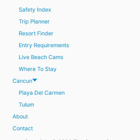
Safety Index
Trip Planner
Resort Finder
Entry Requirements
Live Beach Cams
Where To Stay
Cancun
Playa Del Carmen
Tulum
About
Contact