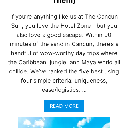
Them)
I
P
S
If you’re anything like us at The Cancun
M
Sun, you love the Hotel Zone—but you
O
S
also love a good escape. Within 90
T
T
minutes of the sand in Cancun, there’s a
R
handful of wow-worthy day trips where
A
V
the Caribbean, jungle, and Maya world all
E
collide. We’ve ranked the five best using
L
E
four simple criteria: uniqueness,
R
ease/logistics, …
S
D
O
A
READ MORE
N
B
’
O
T
U
E