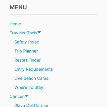
C
A
MENU
N
C
U
Home
N
?
Traveler Tools
Y
O
Safety Index
U
Trip Planner
C
O
Resort Finder
U
L
Entry Requirements
D
B
Live Beach Cams
E
H
Where To Stay
E
L
Cancun
D
Playa Del Carmen
F