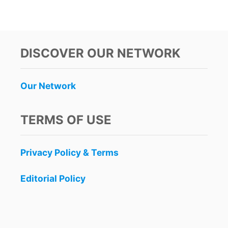
O
U
T
D
R
DISCOVER OUR NETWORK
I
N
K
Our Network
I
N
G
TERMS OF USE
I
N
P
Privacy Policy & Terms
U
B
L
Editorial Policy
I
C
I
N