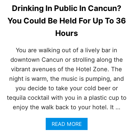
Drinking In Public In Cancun?
You Could Be Held For Up To 36
Hours
You are walking out of a lively bar in
downtown Cancun or strolling along the
vibrant avenues of the Hotel Zone. The
night is warm, the music is pumping, and
you decide to take your cold beer or
tequila cocktail with you in a plastic cup to
enjoy the walk back to your hotel. It …
A
READ MORE
B