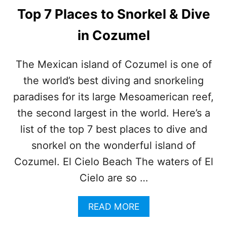
Top 7 Places to Snorkel & Dive
in Cozumel
The Mexican island of Cozumel is one of
the world’s best diving and snorkeling
paradises for its large Mesoamerican reef,
the second largest in the world. Here’s a
list of the top 7 best places to dive and
snorkel on the wonderful island of
Cozumel. El Cielo Beach The waters of El
Cielo are so …
A
READ MORE
B