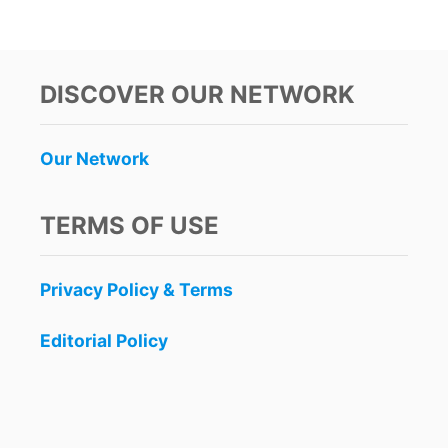
O
U
T
T
O
DISCOVER OUR NETWORK
P
7
P
Our Network
L
A
C
TERMS OF USE
E
S
T
Privacy Policy & Terms
O
S
N
Editorial Policy
O
R
K
E
L