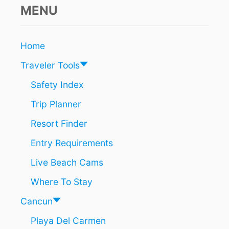
&
MENU
D
I
V
Home
E
I
Traveler Tools
N
C
Safety Index
O
Trip Planner
Z
U
Resort Finder
M
E
Entry Requirements
L
Live Beach Cams
Where To Stay
Cancun
Playa Del Carmen