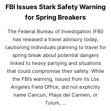
FBI Issues Stark Safety Warning
for Spring Breakers
The Federal Bureau of Investigation (FBI)
has released a travel advisory today,
cautioning individuals planning to travel for
spring break about potential dangers
linked to heavy partying and situations
that could compromise their safety. While
the FBI’s warning, issued from its Los
Angeles Field Office, did not explicitly
name Cancun, Playa del Carmen, or
Tulum, …