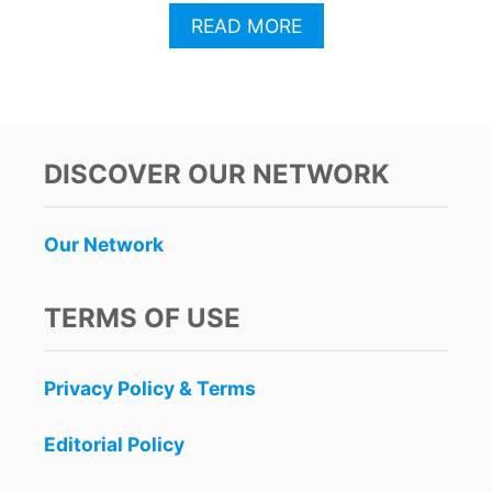
A
READ MORE
B
O
U
T
F
B
DISCOVER OUR NETWORK
I
I
S
Our Network
S
U
E
TERMS OF USE
S
S
T
Privacy Policy & Terms
A
R
K
Editorial Policy
S
A