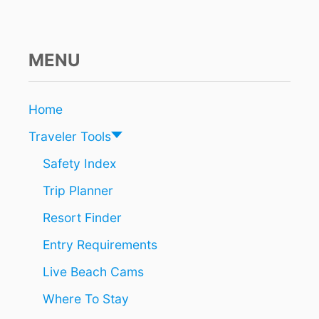
F
E
T
Y
MENU
W
A
R
Home
N
I
Traveler Tools
N
G
Safety Index
F
Trip Planner
O
R
Resort Finder
S
P
Entry Requirements
R
I
Live Beach Cams
N
G
Where To Stay
B