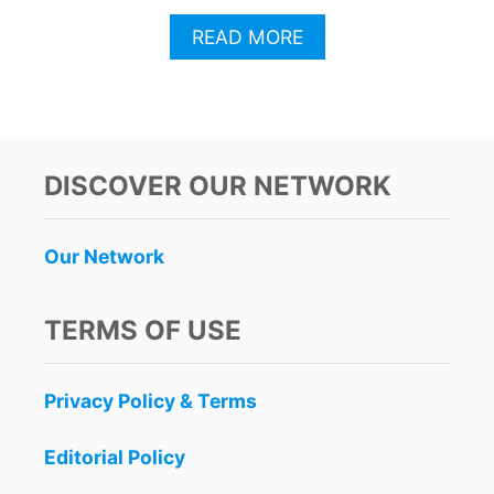
A
READ MORE
B
O
U
T
A
M
DISCOVER OUR NETWORK
E
R
I
Our Network
C
A
N
TERMS OF USE
A
I
R
Privacy Policy & Terms
L
I
N
Editorial Policy
E