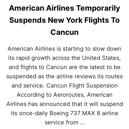
American Airlines Temporarily
Suspends New York Flights To
Cancun
American Airlines is starting to slow down
its rapid growth across the United States,
and flights to Cancun are the latest to be
suspended as the airline reviews its routes
and service. Cancun Flight Suspension
According to Aeroroutes, American
Airlines has announced that it will suspend
its once-daily Boeing 737 MAX 8 airline
service from …