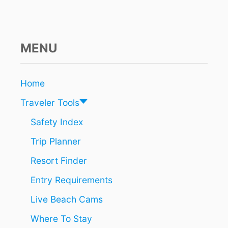
S
T
E
M
P
MENU
O
R
A
Home
R
I
Traveler Tools
L
Y
Safety Index
S
Trip Planner
U
S
Resort Finder
P
E
Entry Requirements
N
D
Live Beach Cams
S
N
Where To Stay
E