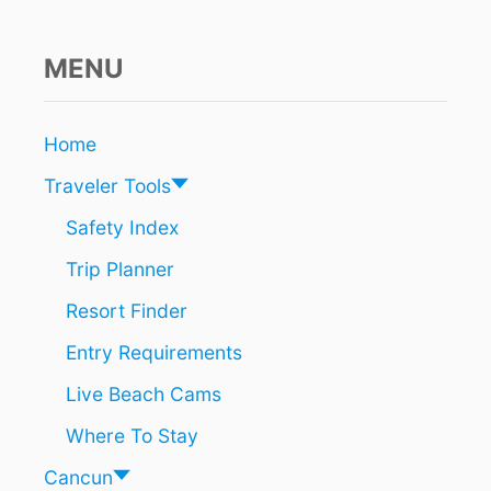
L
O
C
MENU
K
I
N
Home
G
T
Traveler Tools
O
C
Safety Index
A
Trip Planner
N
C
Resort Finder
U
N
Entry Requirements
F
O
Live Beach Cams
R
A
Where To Stay
G
I
Cancun