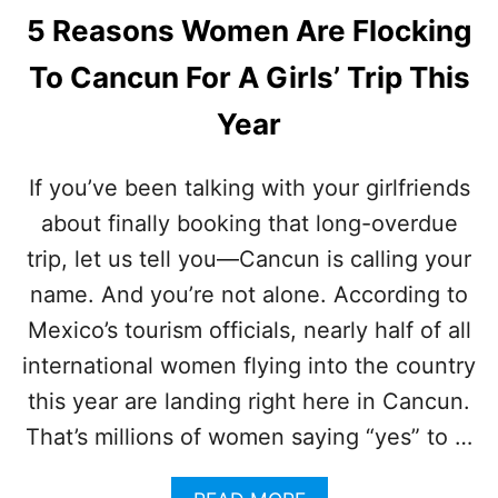
5 Reasons Women Are Flocking
To Cancun For A Girls’ Trip This
Year
If you’ve been talking with your girlfriends
about finally booking that long-overdue
trip, let us tell you—Cancun is calling your
name. And you’re not alone. According to
Mexico’s tourism officials, nearly half of all
international women flying into the country
this year are landing right here in Cancun.
That’s millions of women saying “yes” to …