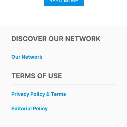
A
READ MORE
B
O
U
T
5
R
DISCOVER OUR NETWORK
E
A
S
Our Network
O
N
S
TERMS OF USE
W
O
M
Privacy Policy & Terms
E
N
A
Editorial Policy
R
E
F