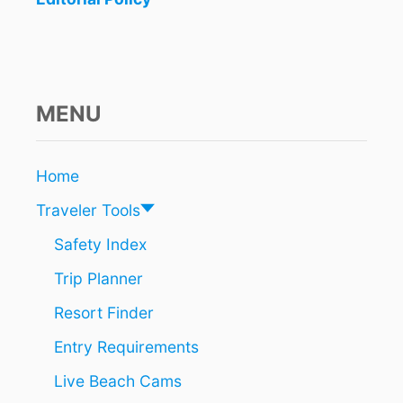
S
T
H
A
T
A
MENU
R
E
S
Home
T
I
Traveler Tools
L
L
Safety Index
T
Trip Planner
O
T
Resort Finder
A
L
Entry Requirements
L
Y
Live Beach Cams
U