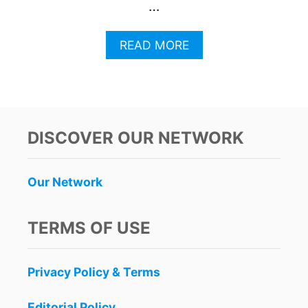
…
A
READ MORE
B
O
U
T
3
M
DISCOVER OUR NETWORK
A
Y
A
Our Network
T
R
A
TERMS OF USE
I
N
S
Privacy Policy & Terms
T
O
P
Editorial Policy