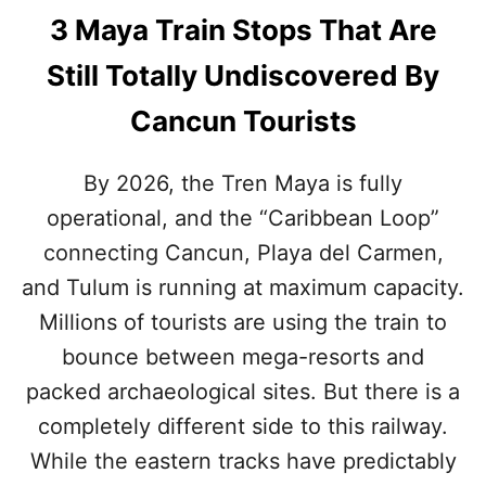
3 Maya Train Stops That Are
Still Totally Undiscovered By
Cancun Tourists
By 2026, the Tren Maya is fully
operational, and the “Caribbean Loop”
connecting Cancun, Playa del Carmen,
and Tulum is running at maximum capacity.
Millions of tourists are using the train to
bounce between mega-resorts and
packed archaeological sites. But there is a
completely different side to this railway.
While the eastern tracks have predictably