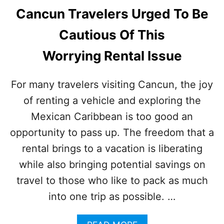
Cancun Travelers Urged To Be
Cautious Of This
Worrying Rental Issue
For many travelers visiting Cancun, the joy
of renting a vehicle and exploring the
Mexican Caribbean is too good an
opportunity to pass up. The freedom that a
rental brings to a vacation is liberating
while also bringing potential savings on
travel to those who like to pack as much
into one trip as possible. …