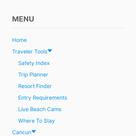
G
E
D
MENU
T
O
B
Home
E
C
Traveler Tools
A
U
Safety Index
T
Trip Planner
I
O
Resort Finder
U
S
Entry Requirements
O
F
Live Beach Cams
T
H
Where To Stay
I
S
Cancun