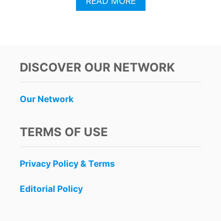
A
READ MORE
B
O
U
T
C
A
DISCOVER OUR NETWORK
N
C
U
Our Network
N
T
R
TERMS OF USE
A
V
E
Privacy Policy & Terms
L
E
R
Editorial Policy
S
U
R