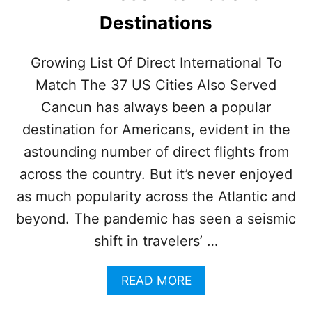
A
Destinations
D
V
I
Growing List Of Direct International To
S
Match The 37 US Cities Also Served
O
R
Cancun has always been a popular
L
I
destination for Americans, evident in the
S
astounding number of direct flights from
T
O
across the country. But it’s never enjoyed
F
as much popularity across the Atlantic and
T
O
beyond. The pandemic has seen a seismic
P
shift in travelers’ …
I
N
T
A
READ MORE
E
B
R
O