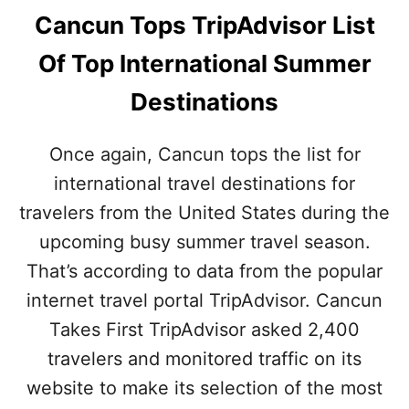
Cancun Tops TripAdvisor List
Of Top International Summer
Destinations
Once again, Cancun tops the list for
international travel destinations for
travelers from the United States during the
upcoming busy summer travel season.
That’s according to data from the popular
internet travel portal TripAdvisor. Cancun
Takes First TripAdvisor asked 2,400
travelers and monitored traffic on its
website to make its selection of the most