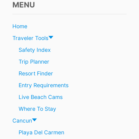
T
N
MENU
I
C
O
U
N
N
Home
S
F
R
Traveler Tools
O
M
Safety Index
T
Trip Planner
H
E
Resort Finder
S
E
Entry Requirements
I
N
Live Beach Cams
T
E
Where To Stay
R
N
Cancun
A
Playa Del Carmen
T