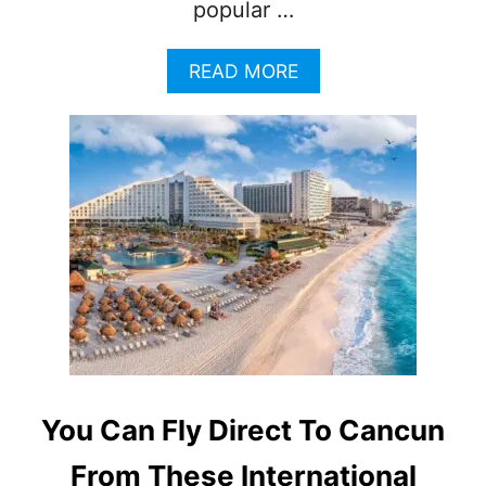
popular …
A
READ MORE
B
O
U
T
C
A
N
C
U
N
T
O
P
S
T
You Can Fly Direct To Cancun
R
I
From These International
P