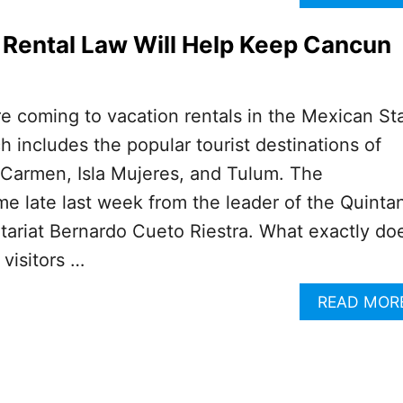
Rental Law Will Help Keep Cancun
e coming to vacation rentals in the Mexican St
 includes the popular tourist destinations of
 Carmen, Isla Mujeres, and Tulum. The
 late last week from the leader of the Quinta
tariat Bernardo Cueto Riestra. What exactly do
 visitors …
READ MOR