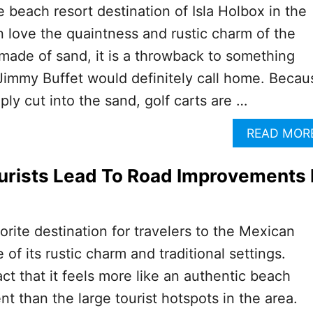
he beach resort destination of Isla Holbox in the
love the quaintness and rustic charm of the
 made of sand, it is a throwback to something
 Jimmy Buffet would definitely call home. Becau
ly cut into the sand, golf carts are …
READ MOR
urists Lead To Road Improvements 
vorite destination for travelers to the Mexican
f its rustic charm and traditional settings.
act that it feels more like an authentic beach
t than the large tourist hotspots in the area.