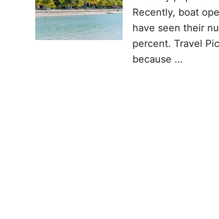
Recently, boat oper
have seen their nu
percent. Travel Pic
because …