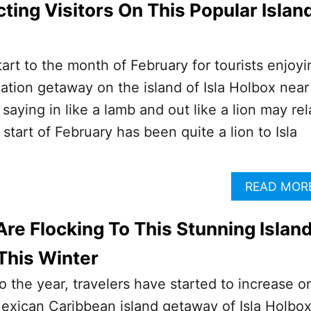
ting Visitors On This Popular Islan
tart to the month of February for tourists enjoyi
cation getaway on the island of Isla Holbox near
aying in like a lamb and out like a lion may rel
start of February has been quite a lion to Isla
READ MOR
Are Flocking To This Stunning Islan
This Winter
to the year, travelers have started to increase o
exican Caribbean island getaway of Isla Holbox