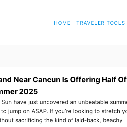
HOME
TRAVELER TOOLS
sland Near Cancun Is Offering Half Of
ummer 2025
 Sun have just uncovered an unbeatable summ
 to jump on ASAP. If you’re looking to stretch y
thout sacrificing the kind of laid-back, beachy