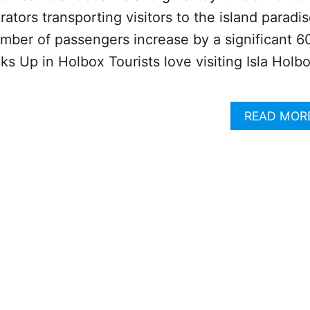
ators transporting visitors to the island paradi
mber of passengers increase by a significant 6
ks Up in Holbox Tourists love visiting Isla Holb
READ MOR