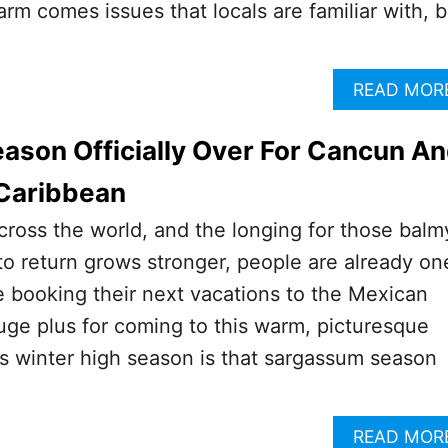
arm comes issues that locals are familiar with, b
READ MOR
son Officially Over For Cancun A
Caribbean
across the world, and the longing for those balm
o return grows stronger, people are already on
 booking their next vacations to the Mexican
ge plus for coming to this warm, picturesque
is winter high season is that sargassum season
READ MOR