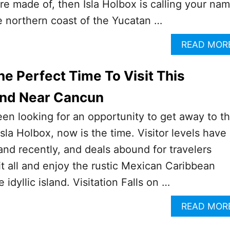
re made of, then Isla Holbox is calling your nam
he northern coast of the Yucatan …
READ MOR
e Perfect Time To Visit This
and Near Cancun
been looking for an opportunity to get away to t
Isla Holbox, now is the time. Visitor levels have
and recently, and deals abound for travelers
it all and enjoy the rustic Mexican Caribbean
idyllic island. Visitation Falls on …
READ MOR