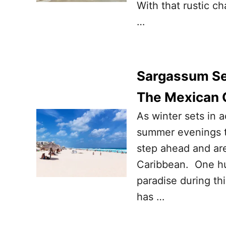
With that rustic ch
…
Sargassum Sea
The Mexican 
As winter sets in 
summer evenings t
step ahead and are
Caribbean. One hu
paradise during th
has …