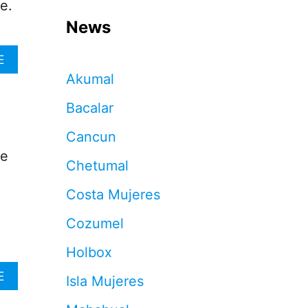
e.
News
A
E
B
Akumal
O
U
Bacalar
T
T
Cancun
H
he
I
Chetumal
S
I
Costa Mujeres
D
Y
Cozumel
L
L
Holbox
I
C
A
E
Isla Mujeres
I
B
S
O