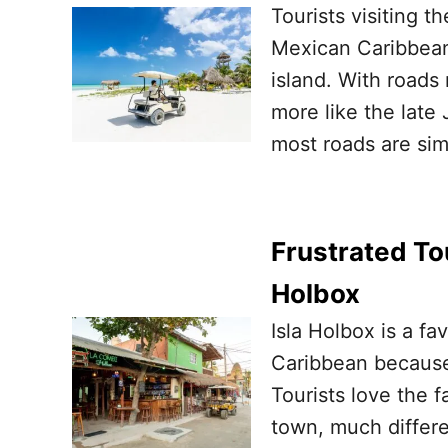
Tourists visiting t
Mexican Caribbean 
island. With roads
more like the late
most roads are simp
Frustrated To
Holbox
Isla Holbox is a fa
Caribbean because o
Tourists love the f
town, much differen