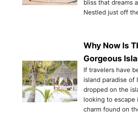
bliss that dreams a
Nestled just off t
Why Now Is Th
Gorgeous Isl
If travelers have 
island paradise of 
dropped on the isl
looking to escape 
charm found on the 