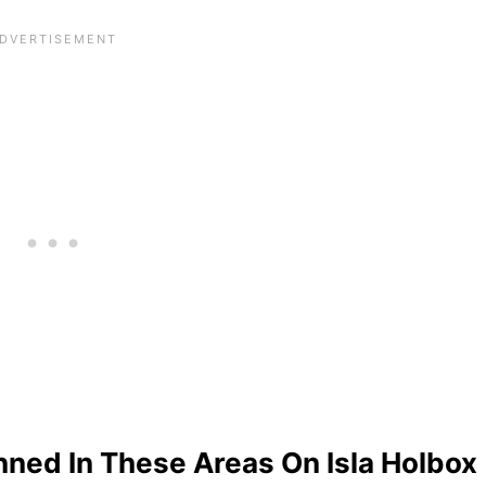
nned In These Areas On Isla Holbox