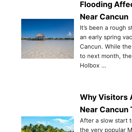
Flooding Affec
Near Cancun
It’s been a rough s
an early spring va
Cancun. While the s
to next month, the 
Holbox …
Why Visitors 
Near Cancun 
After a slow start 
the very popular M