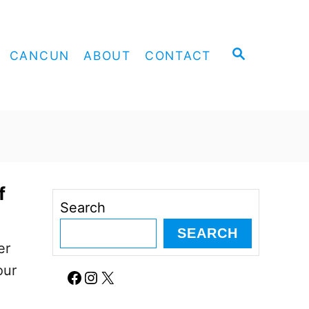
S
CANCUN
ABOUT
CONTACT
E
A
R
C
H
f
Search
SEARCH
er
our
Facebook
Instagram
X