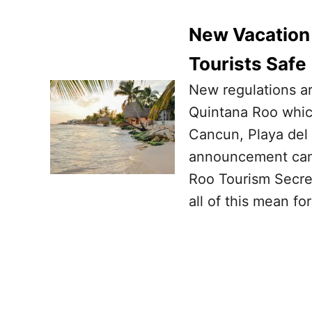
New Vacation 
Tourists Safe
New regulations ar
Quintana Roo which
Cancun, Playa del
announcement came
Roo Tourism Secre
all of this mean for