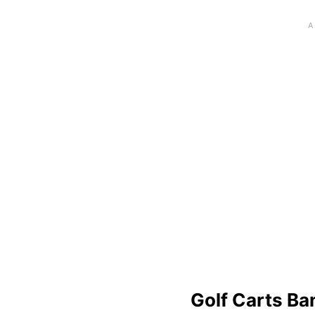
Golf Carts Ba