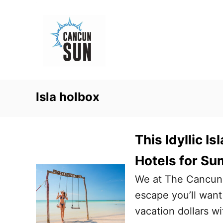
S
k
i
p
t
o
Isla holbox
C
o
n
This Idyllic I
t
Hotels for S
e
We at The Cancun
n
escape you’ll want
t
vacation dollars wi