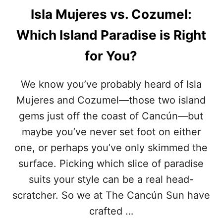
Isla Mujeres vs. Cozumel:
Which Island Paradise is Right
for You?
We know you’ve probably heard of Isla
Mujeres and Cozumel—those two island
gems just off the coast of Cancún—but
maybe you’ve never set foot on either
one, or perhaps you’ve only skimmed the
surface. Picking which slice of paradise
suits your style can be a real head-
scratcher. So we at The Cancún Sun have
crafted …