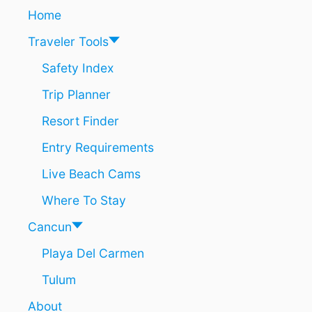
R
Home
A
T
Traveler Tools
E
D
Safety Index
S
Trip Planner
O
M
Resort Finder
E
O
Entry Requirements
F
T
Live Beach Cams
H
E
Where To Stay
W
O
Cancun
R
Playa Del Carmen
L
D
Tulum
’
S
About