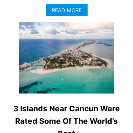
A
READ MORE
B
O
U
T
I
S
L
A
M
U
J
E
R
E
S
3 Islands Near Cancun Were
V
S
Rated Some Of The World’s
.
C