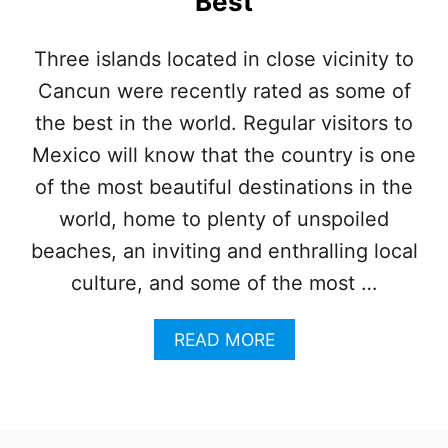
Best
O
Z
U
Three islands located in close vicinity to
M
Cancun were recently rated as some of
E
L
the best in the world. Regular visitors to
:
W
Mexico will know that the country is one
H
of the most beautiful destinations in the
I
C
world, home to plenty of unspoiled
H
beaches, an inviting and enthralling local
I
S
culture, and some of the most …
L
A
A
READ MORE
N
B
D
O
P
U
A
T
R
3
A