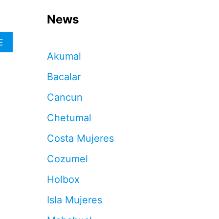
News
A
E
B
Akumal
O
U
Bacalar
T
H
Cancun
O
W
Chetumal
T
O
Costa Mujeres
M
A
Cozumel
X
I
Holbox
M
I
Isla Mujeres
Z
E