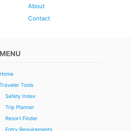
About
Contact
MENU
Home
Traveler Tools
Safety Index
Trip Planner
Resort Finder
Entry Requirements