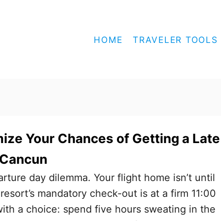
HOME
TRAVELER TOOLS
ze Your Chances of Getting a Late
 Cancun
parture day dilemma. Your flight home isn’t until
resort’s mandatory check-out is at a firm 11:00
ith a choice: spend five hours sweating in the