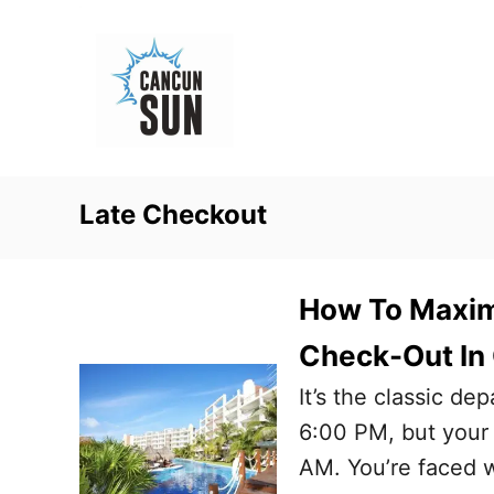
S
k
i
p
t
o
Late Checkout
C
o
n
How To Maximi
t
Check-Out In
e
It’s the classic de
n
6:00 PM, but your 
t
AM. You’re faced w