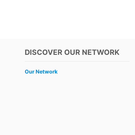
DISCOVER OUR NETWORK
Our Network