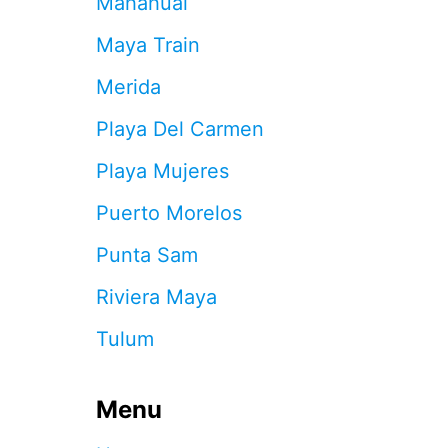
Mahahual
Y
O
Maya Train
U
R
Merida
C
H
Playa Del Carmen
A
N
Playa Mujeres
C
E
Puerto Morelos
S
O
Punta Sam
F
G
Riviera Maya
E
T
Tulum
T
I
N
Menu
G
A