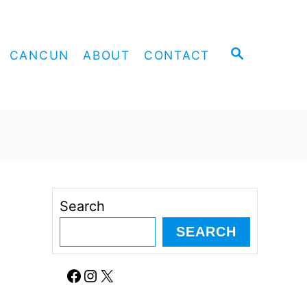
S
CANCUN
ABOUT
CONTACT
E
A
R
C
H
Search
SEARCH
Facebook
Instagram
X