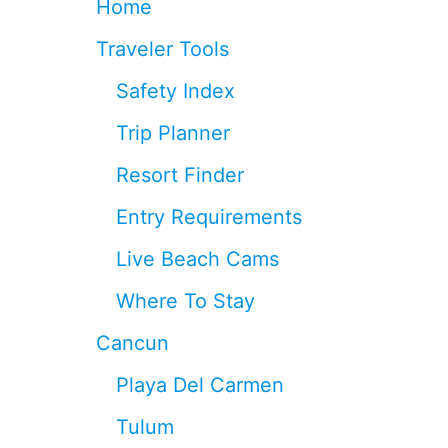
Home
L
A
Traveler Tools
T
E
Safety Index
C
H
Trip Planner
E
C
Resort Finder
K
-
Entry Requirements
O
U
Live Beach Cams
T
I
Where To Stay
N
C
Cancun
A
N
Playa Del Carmen
C
U
Tulum
N