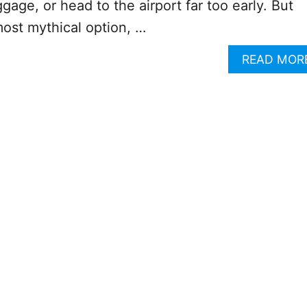
gage, or head to the airport far too early. But
lmost mythical option, …
READ MOR