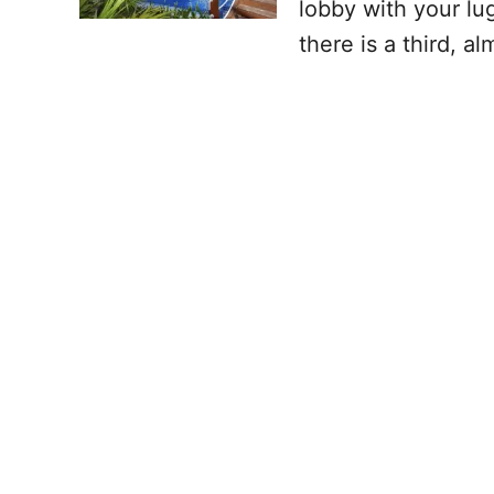
lobby with your lug
there is a third, a