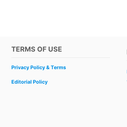
TERMS OF USE
Privacy Policy & Terms
Editorial Policy