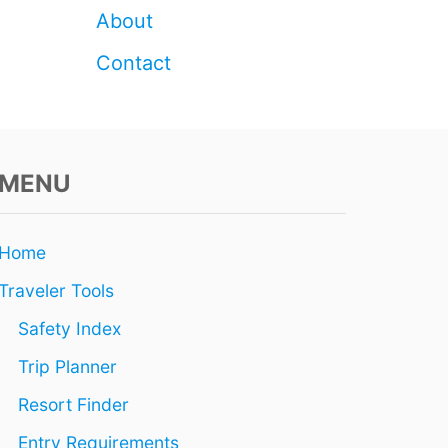
T
About
H
I
Contact
S
S
P
R
I
N
MENU
G
Home
Traveler Tools
Safety Index
Trip Planner
Resort Finder
Entry Requirements