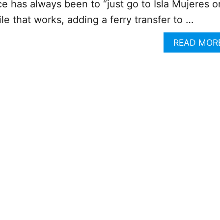
e has always been to “just go to Isla Mujeres o
e that works, adding a ferry transfer to …
READ MOR