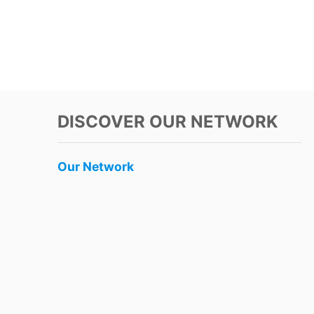
DISCOVER OUR NETWORK
Our Network