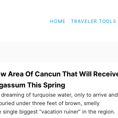
HOME
TRAVELER TOOLS
ew Area Of Cancun That Will Receiv
gassum This Spring
reaming of turquoise water, only to arrive and
 buried under three feet of brown, smelly
e single biggest “vacation ruiner” in the region.