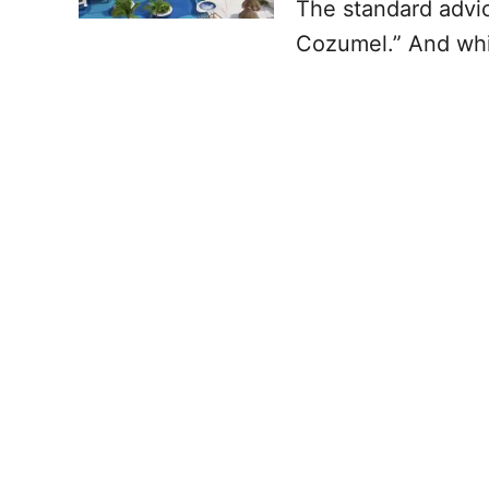
The standard advic
Cozumel.” And whil