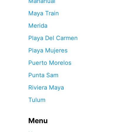
Mahahual
R
E
Maya Train
A
O
Merida
F
C
Playa Del Carmen
A
N
Playa Mujeres
C
U
Puerto Morelos
N
T
Punta Sam
H
A
Riviera Maya
T
W
Tulum
I
L
L
Menu
R
E