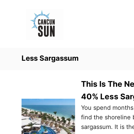
S
k
i
p
t
o
Less Sargassum
C
o
n
This Is The N
t
40% Less Sar
e
You spend months d
n
find the shoreline
t
sargassum. It is th