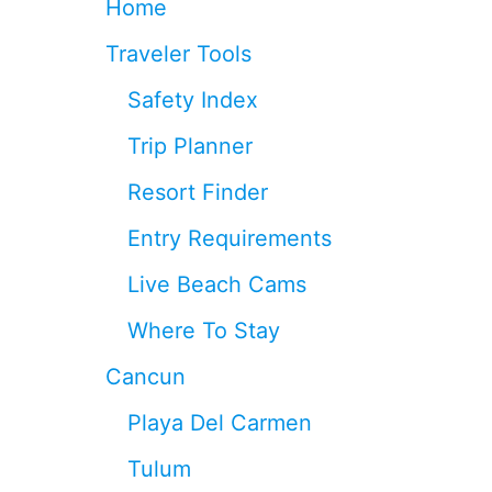
Home
C
E
Traveler Tools
I
V
Safety Index
E
4
Trip Planner
0
%
Resort Finder
L
E
Entry Requirements
S
S
Live Beach Cams
S
A
Where To Stay
R
G
Cancun
A
S
Playa Del Carmen
S
U
Tulum
M