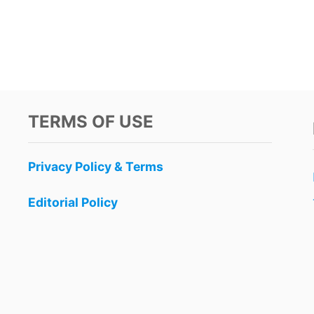
TERMS OF USE
Privacy Policy & Terms
Editorial Policy