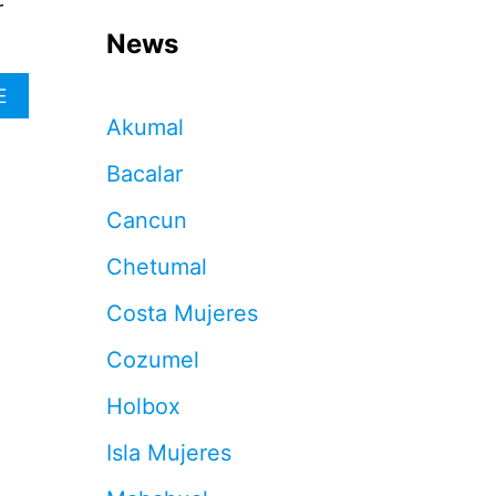
r
News
A
E
B
Akumal
O
U
Bacalar
T
T
Cancun
H
I
Chetumal
S
I
Costa Mujeres
S
T
Cozumel
H
E
Holbox
N
E
Isla Mujeres
W
A