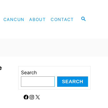
S
CANCUN
ABOUT
CONTACT
E
A
R
C
H
e
Search
SEARCH
Facebook
Instagram
X