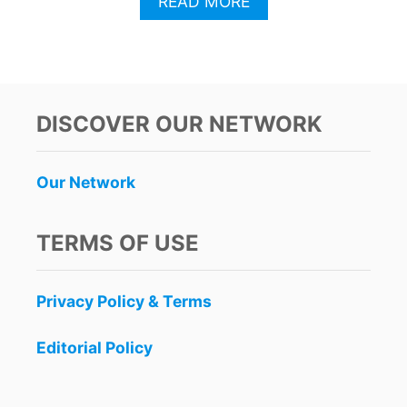
A
READ MORE
B
O
U
T
P
O
DISCOVER OUR NETWORK
P
U
L
Our Network
A
R
C
TERMS OF USE
A
N
C
Privacy Policy & Terms
U
N
L
Editorial Policy
A
G
O