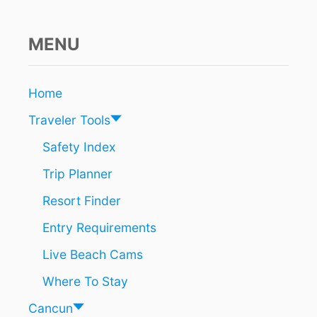
O
N
T
MENU
O
U
R
Home
A
R
Traveler Tools
E
A
Safety Index
S
Trip Planner
E
E
Resort Finder
S
G
Entry Requirements
A
R
Live Beach Cams
B
A
Where To Stay
G
E
Cancun