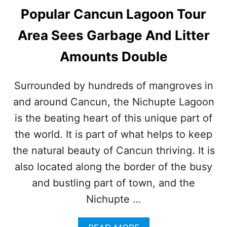
Popular Cancun Lagoon Tour
Area Sees Garbage And Litter
Amounts Double
Surrounded by hundreds of mangroves in
and around Cancun, the Nichupte Lagoon
is the beating heart of this unique part of
the world. It is part of what helps to keep
the natural beauty of Cancun thriving. It is
also located along the border of the busy
and bustling part of town, and the
Nichupte …