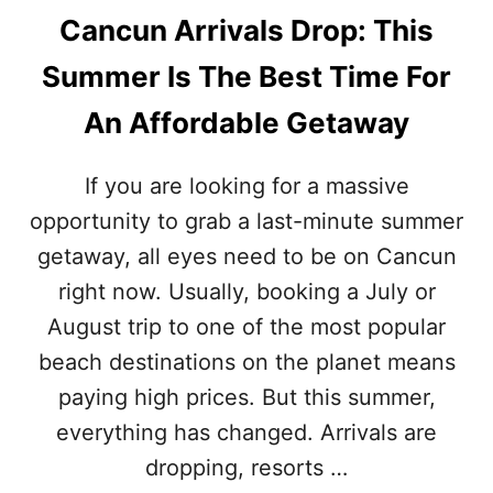
Cancun Arrivals Drop: This
Summer Is The Best Time For
An Affordable Getaway
If you are looking for a massive
opportunity to grab a last-minute summer
getaway, all eyes need to be on Cancun
right now. Usually, booking a July or
August trip to one of the most popular
beach destinations on the planet means
paying high prices. But this summer,
everything has changed. Arrivals are
dropping, resorts …