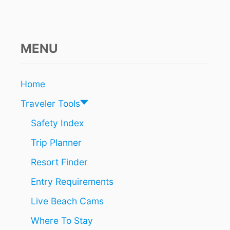
R
O
P
:
T
MENU
H
I
S
Home
S
U
Traveler Tools
M
M
Safety Index
E
Trip Planner
R
I
Resort Finder
S
T
Entry Requirements
H
E
Live Beach Cams
B
E
Where To Stay
S