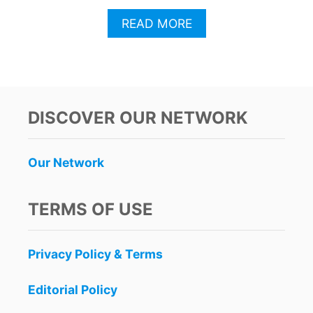
A
READ MORE
B
O
U
T
C
A
DISCOVER OUR NETWORK
N
C
U
Our Network
N
A
R
TERMS OF USE
R
I
V
Privacy Policy & Terms
A
L
S
Editorial Policy
D