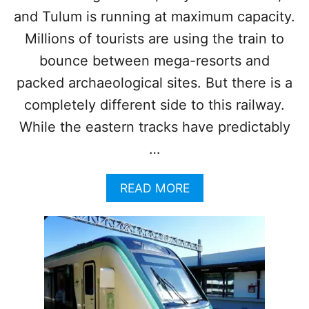
T
O
and Tulum is running at maximum capacity.
U
Millions of tourists are using the train to
R
I
bounce between mega-resorts and
S
packed archaeological sites. But there is a
T
S
completely different side to this railway.
I
While the eastern tracks have predictably
N
2
…
0
2
A
READ MORE
6
B
?
O
W
U
H
T
A
3
T
M
Y
A
O
Y
U