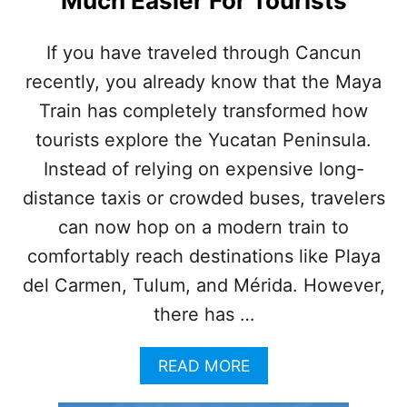
Much Easier For Tourists
S
T
R
If you have traveled through Cancun
A
recently, you already know that the Maya
P
P
Train has completely transformed how
E
D
tourists explore the Yucatan Peninsula.
O
Instead of relying on expensive long-
N
M
distance taxis or crowded buses, travelers
A
can now hop on a modern train to
Y
A
comfortably reach destinations like Playa
T
del Carmen, Tulum, and Mérida. However,
R
A
there has …
I
N
A
READ MORE
F
B
O
O
R