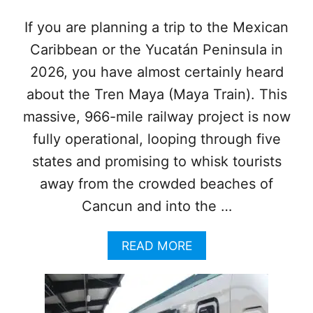
T
U
If you are planning a trip to the Mexican
R
Caribbean or the Yucatán Peninsula in
E
S
2026, you have almost certainly heard
about the Tren Maya (Maya Train). This
massive, 966-mile railway project is now
fully operational, looping through five
states and promising to whisk tourists
away from the crowded beaches of
Cancun and into the …
A
READ MORE
B
O
U
T