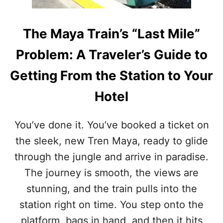
S
O
F
The Maya Train’s “Last Mile”
A
R
Problem: A Traveler’s Guide to
I
N
Getting From the Station to Your
2
0
Hotel
2
5
You’ve done it. You’ve booked a ticket on
the sleek, new Tren Maya, ready to glide
through the jungle and arrive in paradise.
The journey is smooth, the views are
stunning, and the train pulls into the
station right on time. You step onto the
platform, bags in hand, and then it hits