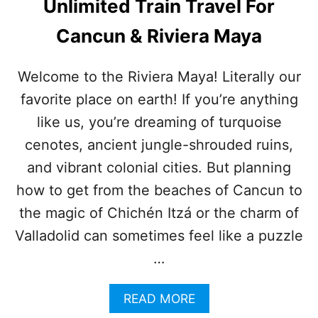
Unlimited Train Travel For
S
“
Cancun & Riviera Maya
L
A
S
Welcome to the Riviera Maya! Literally our
T
favorite place on earth! If you’re anything
M
I
like us, you’re dreaming of turquoise
L
E
cenotes, ancient jungle-shrouded ruins,
”
and vibrant colonial cities. But planning
P
R
how to get from the beaches of Cancun to
O
the magic of Chichén Itzá or the charm of
B
L
Valladolid can sometimes feel like a puzzle
E
…
M
:
A
A
READ MORE
T
B