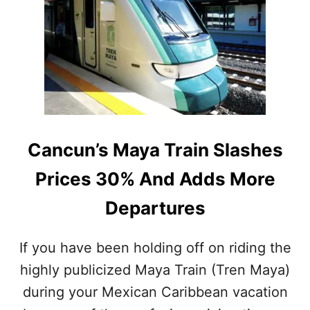
A
R
B
E
O
A
U
S
T
O
T
N
O
S
G
W
E
H
T
Y
Cancun’s Maya Train Slashes
M
T
U
H
Prices 30% And Adds More
C
I
H
S
Departures
E
S
A
A
S
R
If you have been holding off on riding the
I
G
E
highly publicized Maya Train (Tren Maya)
A
R
S
during your Mexican Caribbean vacation
F
S
O