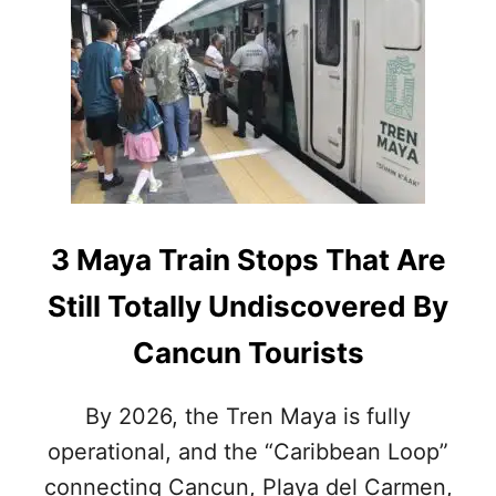
I
S
T
H
E
M
A
Y
A
T
R
3 Maya Train Stops That Are
A
I
Still Totally Undiscovered By
N
S
Cancun Tourists
A
F
E
By 2026, the Tren Maya is fully
F
operational, and the “Caribbean Loop”
O
R
connecting Cancun, Playa del Carmen,