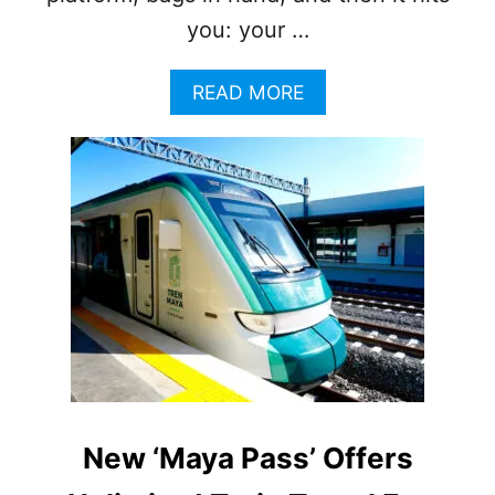
you: your …
A
READ MORE
B
O
U
T
T
H
E
M
A
Y
A
T
R
A
I
New ‘Maya Pass’ Offers
N
’