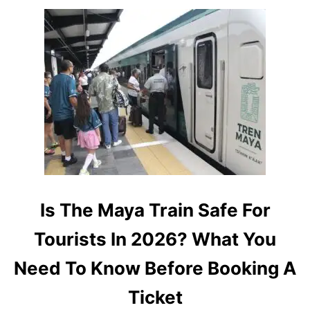
L
E
A
S
R
3
I
0
T
%
Y
A
N
D
A
D
D
S
M
O
Is The Maya Train Safe For
R
E
Tourists In 2026? What You
D
E
Need To Know Before Booking A
P
A
Ticket
R