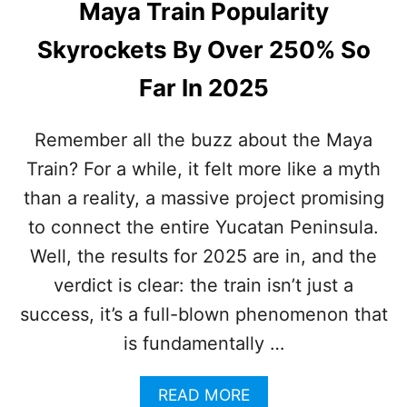
Maya Train Popularity
M
Y
O
C
Skyrockets By Over 250% So
N
A
T
N
Far In 2025
H
C
S
U
A
N
Remember all the buzz about the Maya
R
T
Train? For a while, it felt more like a myth
E
O
T
U
than a reality, a massive project promising
H
R
E
to connect the entire Yucatan Peninsula.
I
B
S
Well, the results for 2025 are in, and the
E
T
S
verdict is clear: the train isn’t just a
S
T
success, it’s a full-blown phenomenon that
Y
E
is fundamentally …
T
T
A
READ MORE
O