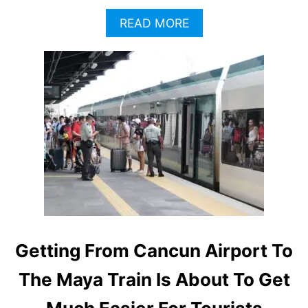
A
READ MORE
B
O
U
T
C
A
N
C
U
N
P
A
S
S
E
Getting From Cancun Airport To
N
G
The Maya Train Is About To Get
E
R