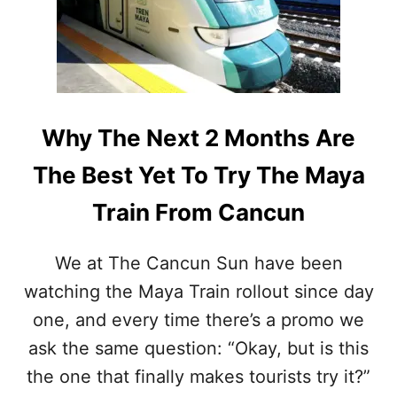
A
N
T
E
R
E
A
D
I
T
N
O
S
K
Why The Next 2 Months Are
T
N
O
O
The Best Yet To Try The Maya
P
W
S
B
Train From Cancun
T
E
H
F
A
O
We at The Cancun Sun have been
T
R
watching the Maya Train rollout since day
A
E
R
B
one, and every time there’s a promo we
E
O
S
ask the same question: “Okay, but is this
O
T
K
the one that finally makes tourists try it?”
I
I