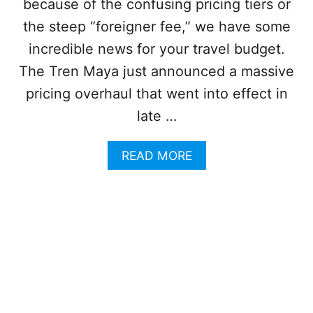
U
because of the confusing pricing tiers or
R
M
the steep “foreigner fee,” we have some
T
-
O
F
incredible news for your travel budget.
U
R
The Tren Maya just announced a massive
R
E
I
E
pricing overhaul that went into effect in
S
E
T
late …
S
S
C
A
A
READ MORE
P
B
E
O
S
U
O
T
U
C
T
A
H
N
O
C
F
U
C
N
A