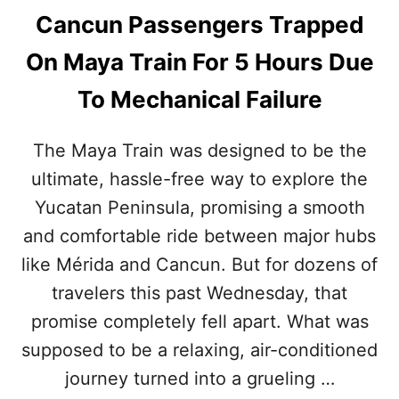
Cancun Passengers Trapped
On Maya Train For 5 Hours Due
To Mechanical Failure
The Maya Train was designed to be the
ultimate, hassle-free way to explore the
Yucatan Peninsula, promising a smooth
and comfortable ride between major hubs
like Mérida and Cancun. But for dozens of
travelers this past Wednesday, that
promise completely fell apart. What was
supposed to be a relaxing, air-conditioned
journey turned into a grueling …