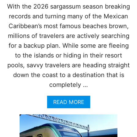
R
F
With the 2026 sargassum season breaking
P
A
records and turning many of the Mexican
O
I
R
L
Caribbean’s most famous beaches brown,
T
U
T
millions of travelers are actively searching
R
O
E
for a backup plan. While some are fleeing
T
H
to the islands or hiding in their resort
E
pools, savvy travelers are heading straight
M
A
down the coast to a destination that is
Y
completely …
A
T
R
A
READ MORE
A
B
I
O
N
U
I
T
S
5