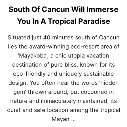
E
South Of Cancun Will Immerse
D
E
You In A Tropical Paradise
S
T
I
Situated just 40 minutes south of Cancun
N
lies the award-winning eco-resort area of
A
T
‘Mayakoba’, a chic utopia vacation
I
O
destination of pure bliss, known for its
N
eco-friendly and uniquely sustainable
S
O
design. You often hear the words ‘hidden
U
gem’ thrown around, but cocooned in
T
H
nature and immaculately maintained, its
O
quiet and safe location among the tropical
F
C
Mayan …
A