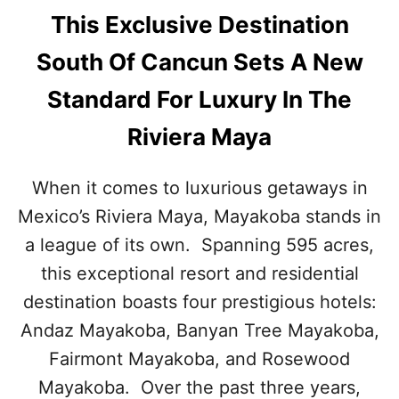
This Exclusive Destination
South Of Cancun Sets A New
Standard For Luxury In The
Riviera Maya
When it comes to luxurious getaways in
Mexico’s Riviera Maya, Mayakoba stands in
a league of its own. Spanning 595 acres,
this exceptional resort and residential
destination boasts four prestigious hotels:
Andaz Mayakoba, Banyan Tree Mayakoba,
Fairmont Mayakoba, and Rosewood
Mayakoba. Over the past three years,