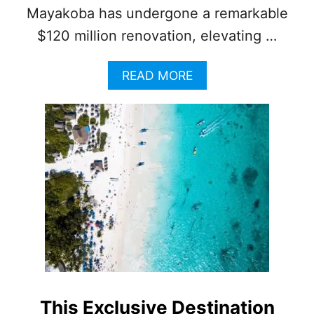
Mayakoba has undergone a remarkable
$120 million renovation, elevating …
A
READ MORE
B
O
U
T
T
H
I
S
E
X
C
L
U
S
I
This Exclusive Destination
V