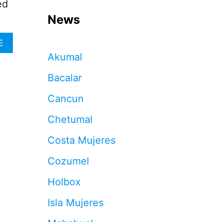
ed
News
A
E
B
Akumal
O
U
Bacalar
T
G
Cancun
U
I
Chetumal
D
E
Costa Mujeres
T
O
Cozumel
P
U
Holbox
N
T
Isla Mujeres
A
N