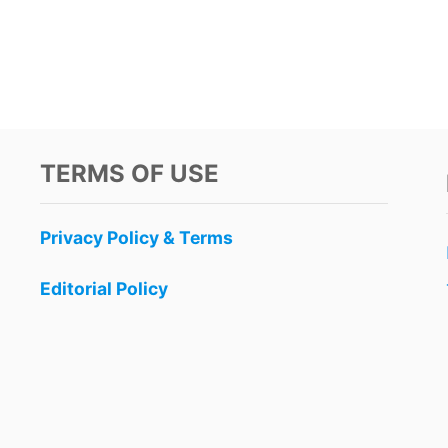
TERMS OF USE
Privacy Policy & Terms
Editorial Policy