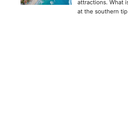
attractions. What i
at the southern ti