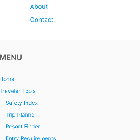
About
Contact
MENU
Home
Traveler Tools
Safety Index
Trip Planner
Resort Finder
Entry Requirements