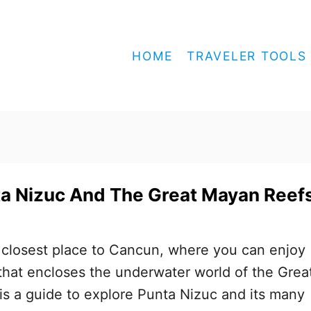
HOME
TRAVELER TOOLS
ta Nizuc And The Great Mayan Reef
 closest place to Cancun, where you can enjoy
hat encloses the underwater world of the Grea
s a guide to explore Punta Nizuc and its many