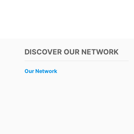
DISCOVER OUR NETWORK
Our Network