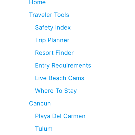
Home
E
E
Traveler Tools
F
S
Safety Index
I
N
Trip Planner
C
A
Resort Finder
N
C
Entry Requirements
U
N
Live Beach Cams
Where To Stay
Cancun
Playa Del Carmen
Tulum