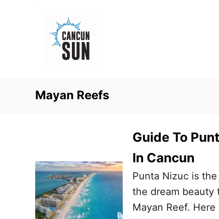
S
k
i
p
t
o
Mayan Reefs
C
o
n
Guide To Pun
t
In Cancun
e
Punta Nizuc is the
n
the dream beauty t
t
Mayan Reef. Here i