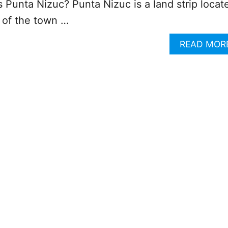
s Punta Nizuc? Punta Nizuc is a land strip locat
p of the town …
READ MOR