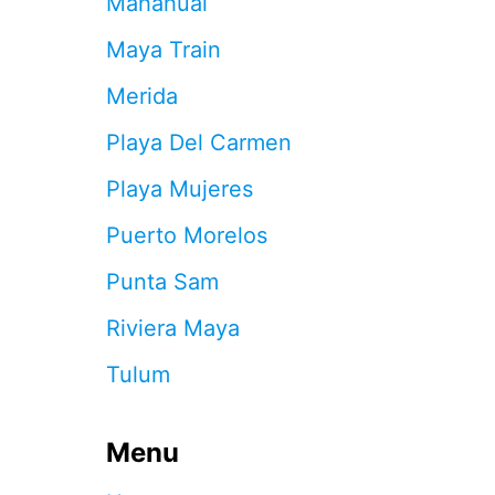
Mahahual
I
Z
Maya Train
U
C
Merida
A
N
Playa Del Carmen
D
T
Playa Mujeres
H
E
Puerto Morelos
G
R
Punta Sam
E
A
Riviera Maya
T
M
Tulum
A
Y
A
Menu
N
R