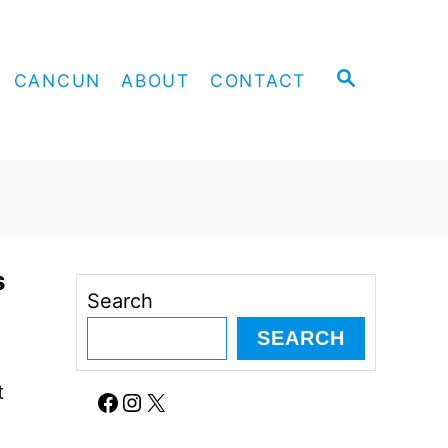
S
CANCUN
ABOUT
CONTACT
E
A
R
C
H
s
Search
SEARCH
t
Facebook
Instagram
X