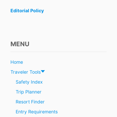
R
I
Editorial Policy
S
T
S
C
A
N
MENU
P
R
O
Home
T
E
Traveler Tools
C
T
Safety Index
T
Trip Planner
H
E
Resort Finder
M
S
Entry Requirements
E