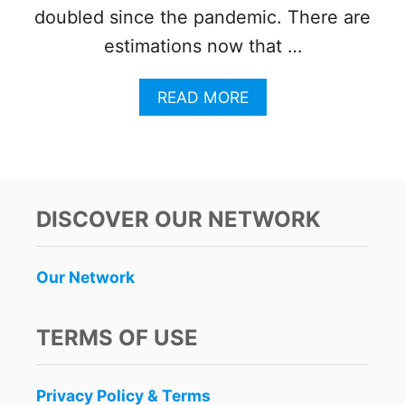
doubled since the pandemic. There are
estimations now that …
A
READ MORE
B
O
U
T
H
O
DISCOVER OUR NETWORK
W
C
A
Our Network
N
C
U
TERMS OF USE
N
T
O
Privacy Policy & Terms
U