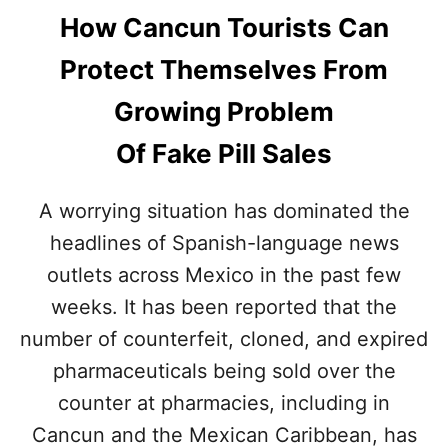
How Cancun Tourists Can
Protect Themselves From
Growing Problem
Of Fake Pill Sales
A worrying situation has dominated the
headlines of Spanish-language news
outlets across Mexico in the past few
weeks. It has been reported that the
number of counterfeit, cloned, and expired
pharmaceuticals being sold over the
counter at pharmacies, including in
Cancun and the Mexican Caribbean, has