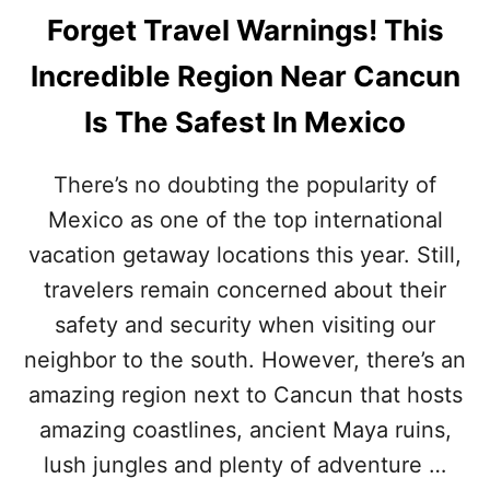
Forget Travel Warnings! This
Incredible Region Near Cancun
Is The Safest In Mexico
There’s no doubting the popularity of
Mexico as one of the top international
vacation getaway locations this year. Still,
travelers remain concerned about their
safety and security when visiting our
neighbor to the south. However, there’s an
amazing region next to Cancun that hosts
amazing coastlines, ancient Maya ruins,
lush jungles and plenty of adventure …