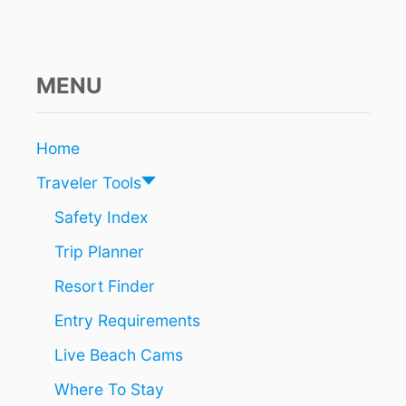
N
I
N
G
S
MENU
!
T
H
Home
I
S
Traveler Tools
I
N
Safety Index
C
Trip Planner
R
E
Resort Finder
D
I
Entry Requirements
B
L
Live Beach Cams
E
R
Where To Stay
E