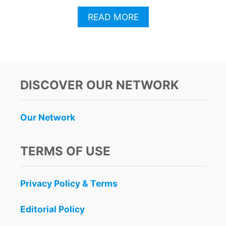
A
READ MORE
B
O
U
T
F
O
DISCOVER OUR NETWORK
R
G
E
Our Network
T
T
R
TERMS OF USE
A
V
E
Privacy Policy & Terms
L
W
A
Editorial Policy
R