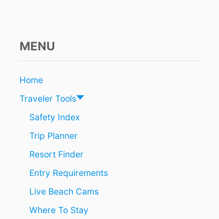
A
Y
A
A
T
MENU
T
R
A
Home
C
T
Traveler Tools
I
O
Safety Index
N
Trip Planner
I
S
Resort Finder
T
H
Entry Requirements
E
F
Live Beach Cams
I
R
Where To Stay
S