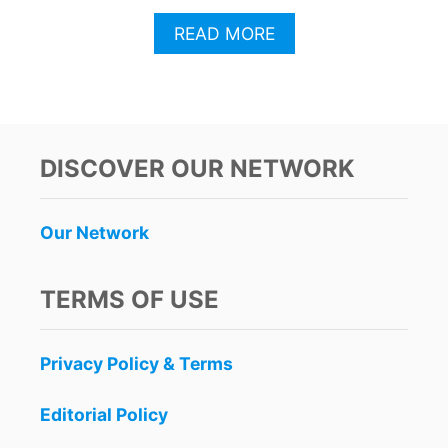
A
READ MORE
B
O
U
T
T
H
DISCOVER OUR NETWORK
I
S
N
Our Network
E
W
R
TERMS OF USE
I
V
I
Privacy Policy & Terms
E
R
A
Editorial Policy
M