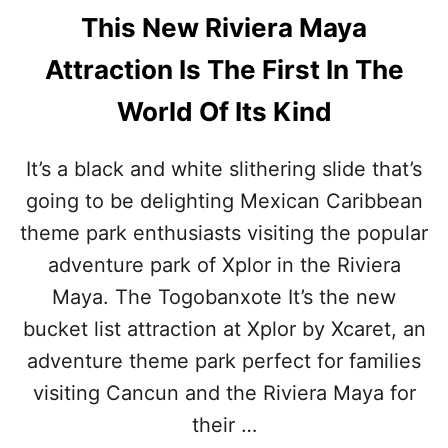
This New Riviera Maya
Attraction Is The First In The
World Of Its Kind
It’s a black and white slithering slide that’s
going to be delighting Mexican Caribbean
theme park enthusiasts visiting the popular
adventure park of Xplor in the Riviera
Maya. The Togobanxote It’s the new
bucket list attraction at Xplor by Xcaret, an
adventure theme park perfect for families
visiting Cancun and the Riviera Maya for
their …