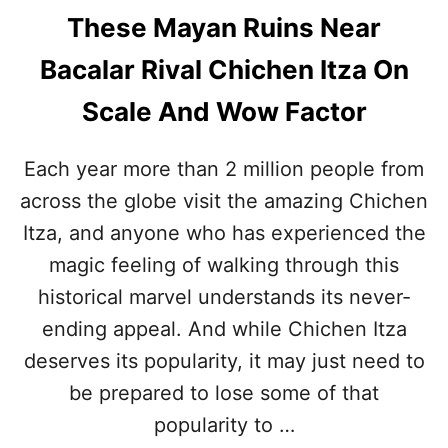
These Mayan Ruins Near
Bacalar Rival Chichen Itza On
Scale And Wow Factor
Each year more than 2 million people from
across the globe visit the amazing Chichen
Itza, and anyone who has experienced the
magic feeling of walking through this
historical marvel understands its never-
ending appeal. And while Chichen Itza
deserves its popularity, it may just need to
be prepared to lose some of that
popularity to …