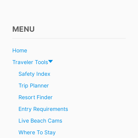
N
E
A
R
B
MENU
A
C
A
Home
L
A
Traveler Tools
R
R
Safety Index
I
Trip Planner
V
A
Resort Finder
L
C
Entry Requirements
H
I
Live Beach Cams
C
H
Where To Stay
E