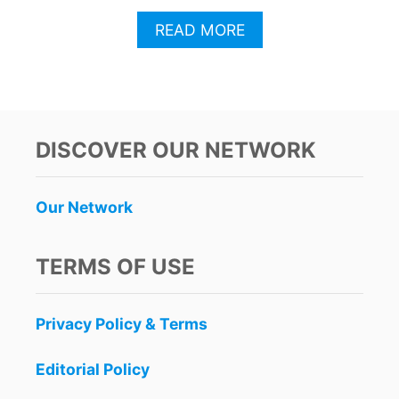
A
READ MORE
B
O
U
T
T
H
DISCOVER OUR NETWORK
E
S
E
Our Network
M
A
Y
TERMS OF USE
A
N
R
Privacy Policy & Terms
U
I
N
Editorial Policy
S