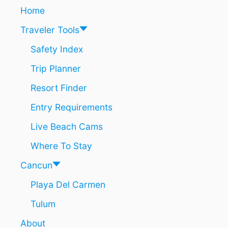
R
A
Home
I
T
P
I
Traveler Tools
I
O
S
N
Safety Index
S
S
Trip Planner
O
S
Resort Finder
T
U
Entry Requirements
N
N
Live Beach Cams
I
N
Where To Stay
G
I
Cancun
T
Playa Del Carmen
D
O
Tulum
E
S
About