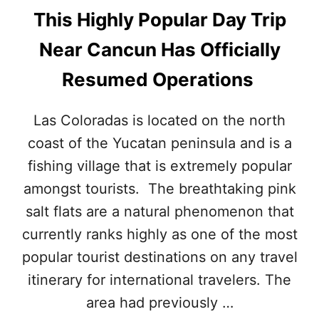
This Highly Popular Day Trip
Near Cancun Has Officially
Resumed Operations
Las Coloradas is located on the north
coast of the Yucatan peninsula and is a
fishing village that is extremely popular
amongst tourists. The breathtaking pink
salt flats are a natural phenomenon that
currently ranks highly as one of the most
popular tourist destinations on any travel
itinerary for international travelers. The
area had previously …