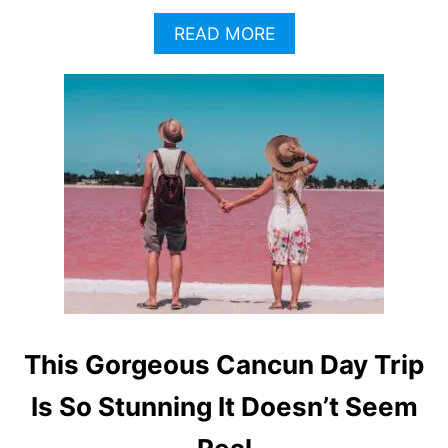
A
READ MORE
B
O
U
T
T
H
I
S
H
I
G
H
L
Y
P
This Gorgeous Cancun Day Trip
O
P
Is So Stunning It Doesn’t Seem
U
L