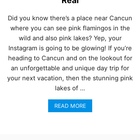
Real
A
R
D
Did you know there’s a place near Cancun
A
where you can see pink flamingos in the
Y
T
wild and also pink lakes? Yep, your
R
I
Instagram is going to be glowing! If you’re
P
heading to Cancun and on the lookout for
N
E
an unforgettable and unique day trip for
A
your next vacation, then the stunning pink
R
C
lakes of …
A
N
A
READ MORE
C
B
U
O
N
U
H
T
A
T
S