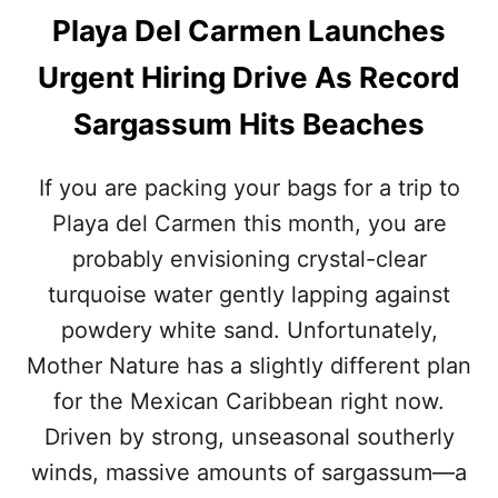
Playa Del Carmen Launches
Urgent Hiring Drive As Record
Sargassum Hits Beaches
If you are packing your bags for a trip to
Playa del Carmen this month, you are
probably envisioning crystal-clear
turquoise water gently lapping against
powdery white sand. Unfortunately,
Mother Nature has a slightly different plan
for the Mexican Caribbean right now.
Driven by strong, unseasonal southerly
winds, massive amounts of sargassum—a