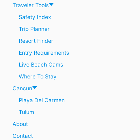
H
T
Traveler Tools
I
4
T
8
Safety Index
S
H
B
Trip Planner
O
E
U
A
Resort Finder
R
C
S
Entry Requirements
H
I
E
N
Live Beach Cams
S
P
L
Where To Stay
A
Y
Cancun
A
Playa Del Carmen
D
E
Tulum
L
C
About
A
R
Contact