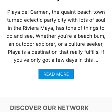
L
A
Playa del Carmen, the quaint beach town
U
turned eclectic party city with lots of soul
N
C
in the Riviera Maya, has tons of things to
H
E
do and see. Whether you’re a beach bum,
S
an outdoor explorer, or a culture seeker,
U
R
Playa is a destination that really fulfills. If
G
you’ve only got a few days in this …
E
N
T
A
READ MORE
H
B
I
O
R
U
I
T
N
H
G
E
DISCOVER OUR NETWORK
D
R