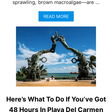
sprawling, brown macroalgae—are …
A
READ MORE
B
O
U
T
P
L
A
Y
A
D
E
L
C
A
R
Here’s What To Do If You’ve Got
M
E
48 Hours In Playa Del Carmen
N