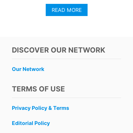
A
READ MORE
B
O
U
T
C
A
DISCOVER OUR NETWORK
N
C
U
Our Network
N
A
U
TERMS OF USE
T
H
O
Privacy Policy & Terms
R
I
T
Editorial Policy
I