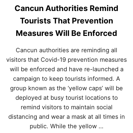
Cancun Authorities Remind
Tourists That Prevention
Measures Will Be Enforced
Cancun authorities are reminding all
visitors that Covid-19 prevention measures
will be enforced and have re-launched a
campaign to keep tourists informed. A
group known as the ‘yellow caps’ will be
deployed at busy tourist locations to
remind visitors to maintain social
distancing and wear a mask at all times in
public. While the yellow …