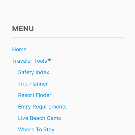
E
S
R
E
M
MENU
I
N
D
Home
T
O
Traveler Tools
U
R
Safety Index
I
Trip Planner
S
T
Resort Finder
S
T
Entry Requirements
H
A
Live Beach Cams
T
P
Where To Stay
R