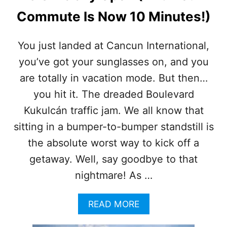
C
Commute Is Now 10 Minutes!)
T
S
E
You just landed at Cancun International,
T
you’ve got your sunglasses on, and you
T
O
are totally in vacation mode. But then…
S
L
you hit it. The dreaded Boulevard
A
Kukulcán traffic jam. We all know that
S
H
sitting in a bumper-to-bumper standstill is
T
the absolute worst way to kick off a
R
A
getaway. Well, say goodbye to that
F
nightmare! As …
F
I
C
A
READ MORE
A
B
N
O