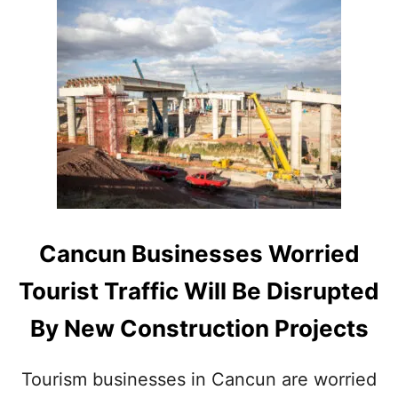
D
U
F
T
A
C
S
A
T
N
-
C
T
U
R
N
A
’
C
S
K
M
H
A
O
S
Cancun Businesses Worried
T
S
E
I
Tourist Traffic Will Be Disrupted
L
V
Z
E
By New Construction Projects
O
N
N
E
E
W
Tourism businesses in Cancun are worried
T
B