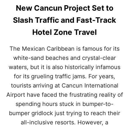
New Cancun Project Set to
Slash Traffic and Fast-Track
Hotel Zone Travel
The Mexican Caribbean is famous for its
white-sand beaches and crystal-clear
waters, but it is also historically infamous
for its grueling traffic jams. For years,
tourists arriving at Cancun International
Airport have faced the frustrating reality of
spending hours stuck in bumper-to-
bumper gridlock just trying to reach their
all-inclusive resorts. However, a