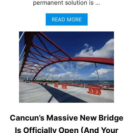
permanent solution is …
A
READ MORE
B
O
U
T
N
E
W
C
A
N
C
U
N
P
R
Cancun’s Massive New Bridge
O
J
Is Officially Open (And Your
E