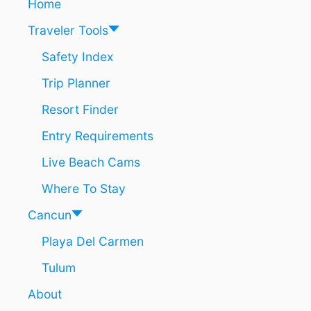
Home
T
M
O
I
Traveler Tools
U
N
R
U
Safety Index
I
T
Trip Planner
S
E
T
S
Resort Finder
T
!
R
)
Entry Requirements
A
F
Live Beach Cams
F
I
Where To Stay
C
W
Cancun
I
Playa Del Carmen
L
L
Tulum
B
E
About
D