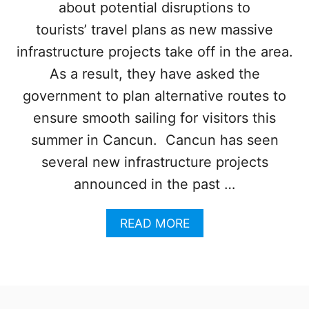
R
about potential disruptions to
R
A
I
tourists’ travel plans as new massive
V
D
E
G
infrastructure projects take off in the area.
L
E
As a result, they have asked the
I
S
government to plan alternative routes to
O
ensure smooth sailing for visitors this
F
F
summer in Cancun. Cancun has seen
I
several new infrastructure projects
C
I
announced in the past …
A
L
A
READ MORE
L
B
Y
O
O
U
P
T
E
C
N