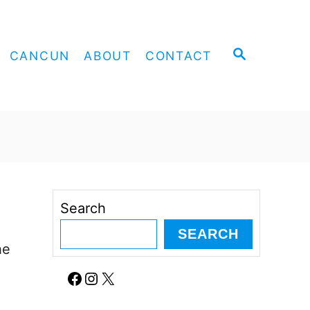
S
CANCUN
ABOUT
CONTACT
E
A
R
C
H
Search
SEARCH
he
Facebook
Instagram
X