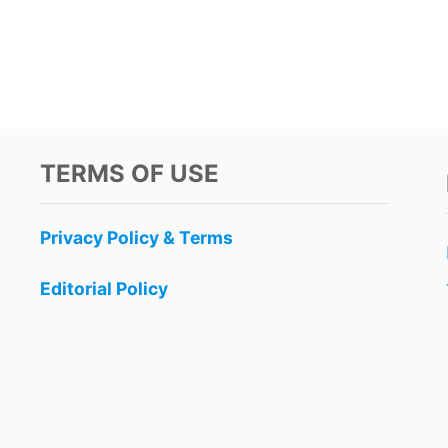
TERMS OF USE
Privacy Policy & Terms
Editorial Policy