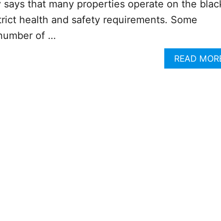
ry says that many properties operate on the blac
trict health and safety requirements. Some
 number of …
READ MOR