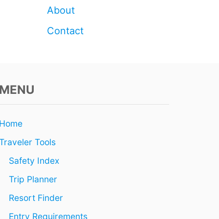
E
About
R
A
Contact
T
I
N
G
I
MENU
L
L
E
G
Home
A
L
Traveler Tools
L
Y
Safety Index
Trip Planner
Resort Finder
Entry Requirements