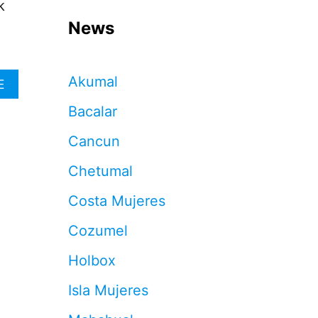
k
News
Akumal
A
E
B
Bacalar
O
U
Cancun
T
C
Chetumal
A
N
Costa Mujeres
C
U
Cozumel
N
H
Holbox
O
T
Isla Mujeres
E
L