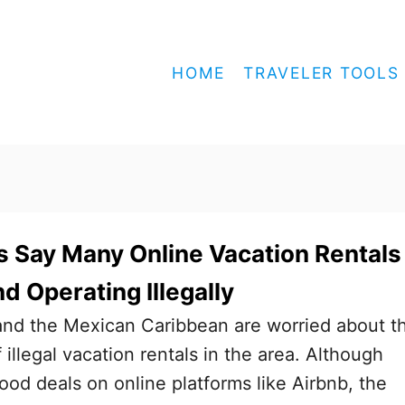
HOME
TRAVELER TOOLS
 Say Many Online Vacation Rentals
d Operating Illegally
and the Mexican Caribbean are worried about t
illegal vacation rentals in the area. Although
ood deals on online platforms like Airbnb, the