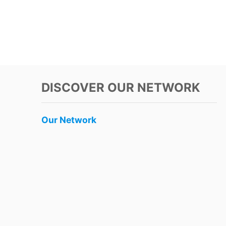
DISCOVER OUR NETWORK
Our Network