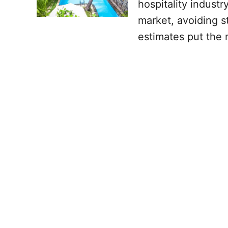
hospitality indust
market, avoiding s
estimates put the