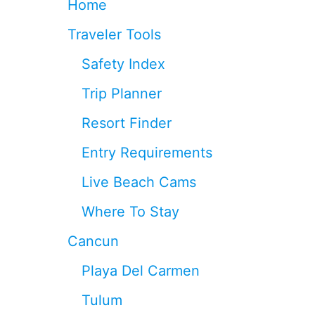
Home
R
E
Traveler Tools
N
T
Safety Index
A
L
Trip Planner
S
A
Resort Finder
R
E
Entry Requirements
U
N
Live Beach Cams
S
A
Where To Stay
F
E
Cancun
A
N
Playa Del Carmen
D
O
Tulum
P