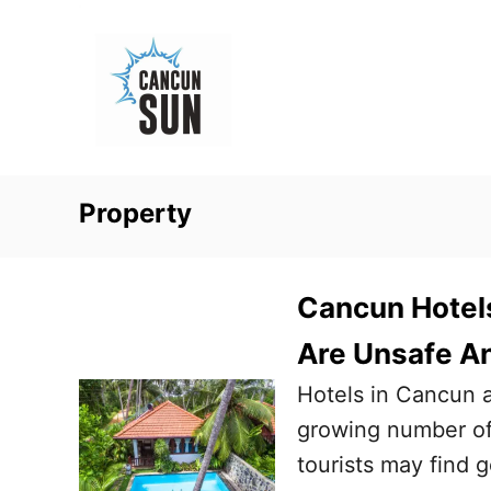
S
k
i
p
t
o
Property
C
o
n
Cancun Hotels
t
Are Unsafe An
e
Hotels in Cancun 
n
growing number of 
t
tourists may find g