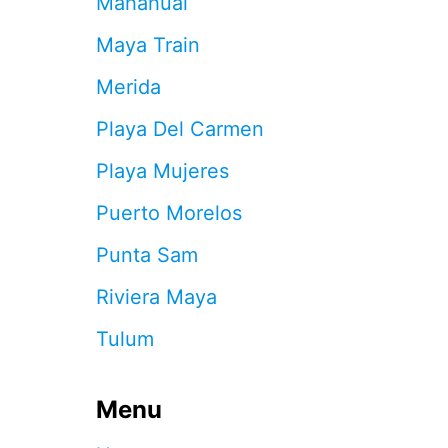
Mahahual
S
S
Maya Train
A
Y
Merida
M
A
Playa Del Carmen
N
Y
Playa Mujeres
O
N
Puerto Morelos
L
I
Punta Sam
N
E
Riviera Maya
V
A
Tulum
C
A
T
I
Menu
O
N