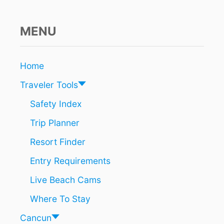
M
E
N
MENU
E
V
E
Home
N
T
Traveler Tools
S
F
Safety Index
O
Trip Planner
R
T
Resort Finder
O
U
Entry Requirements
R
I
Live Beach Cams
S
T
Where To Stay
S
A
Cancun