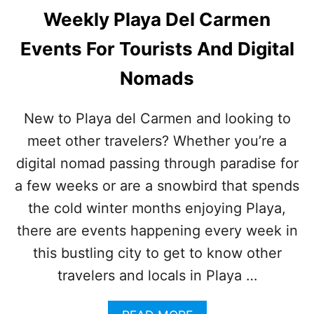
Weekly Playa Del Carmen
Events For Tourists And Digital
Nomads
New to Playa del Carmen and looking to
meet other travelers? Whether you’re a
digital nomad passing through paradise for
a few weeks or are a snowbird that spends
the cold winter months enjoying Playa,
there are events happening every week in
this bustling city to get to know other
travelers and locals in Playa …