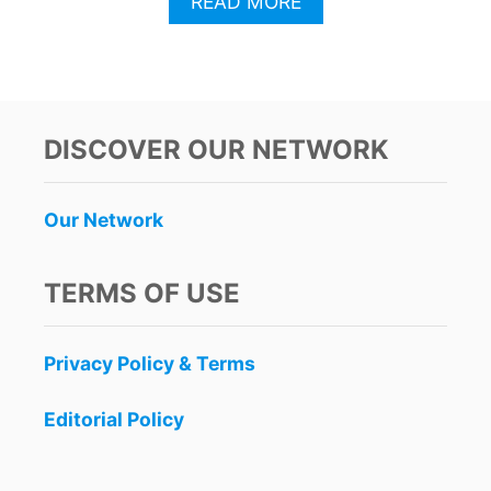
A
READ MORE
B
O
U
T
W
E
DISCOVER OUR NETWORK
E
K
L
Our Network
Y
P
L
TERMS OF USE
A
Y
A
Privacy Policy & Terms
D
E
L
Editorial Policy
C
A
R