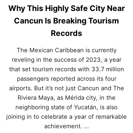
Why This Highly Safe City Near
Cancun Is Breaking Tourism
Records
The Mexican Caribbean is currently
reveling in the success of 2023, a year
that set tourism records with 33.7 million
passengers reported across its four
airports. But it’s not just Cancun and The
Riviera Maya, as Mérida city, in the
neighboring state of Yucatán, is also
joining in to celebrate a year of remarkable
achievement. …