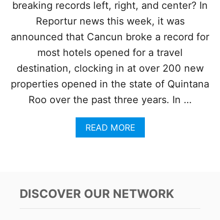
breaking records left, right, and center? In
Y
N
Reportur news this week, it was
E
A
announced that Cancun broke a record for
R
most hotels opened for a travel
C
A
destination, clocking in at over 200 new
N
properties opened in the state of Quintana
C
U
Roo over the past three years. In …
N
I
A
READ MORE
S
B
B
O
R
U
E
T
A
C
K
A
I
DISCOVER OUR NETWORK
N
N
C
G
U