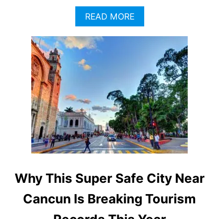
A
READ MORE
B
O
U
T
W
H
Y
T
H
I
S
H
I
G
H
Why This Super Safe City Near
L
Y
Cancun Is Breaking Tourism
S
A