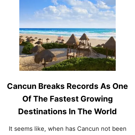
U
K
T
I
W
N
H
G
Y
T
T
O
H
U
I
R
S
I
S
S
U
M
P
R
E
E
Cancun Breaks Records As One
R
C
S
O
Of The Fastest Growing
A
R
F
D
Destinations In The World
E
S
C
I
It seems like, when has Cancun not been
T