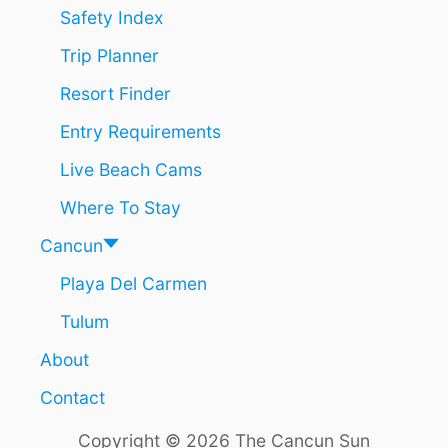
T
Safety Index
H
Trip Planner
E
F
Resort Finder
A
S
Entry Requirements
T
E
Live Beach Cams
S
T
Where To Stay
G
R
Cancun
O
Playa Del Carmen
W
I
Tulum
N
G
About
D
E
Contact
S
T
Copyright © 2026 The Cancun Sun