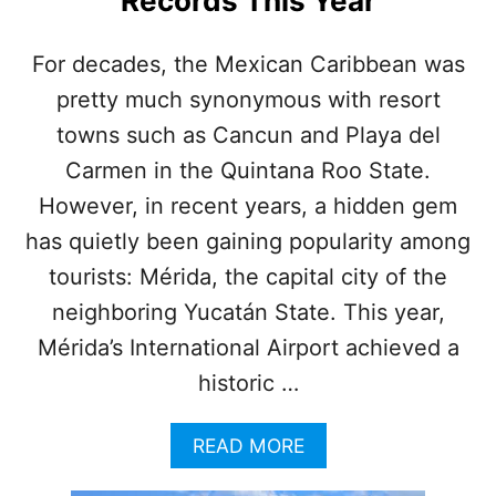
Records This Year
F
E
C
For decades, the Mexican Caribbean was
I
pretty much synonymous with resort
T
Y
towns such as Cancun and Playa del
N
E
Carmen in the Quintana Roo State.
A
However, in recent years, a hidden gem
R
C
has quietly been gaining popularity among
A
tourists: Mérida, the capital city of the
N
C
neighboring Yucatán State. This year,
U
Mérida’s International Airport achieved a
N
I
historic …
S
B
A
READ MORE
R
B
E
O
A